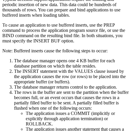
periodic insertion of new data. This data could be hundreds of
thousands of rows. You can prepare and bind applications to use
buffered inserts when loading tables.
To cause an application to use buffered inserts, use the PREP
command to process the application program source file, or use the
BIND command on the resulting bind file. In both situations, you
must specify the INSERT BUF option.
Note:
Buffered inserts cause the following steps to occur:
The
database manager
opens one 4 KB buffer for each
database partition on which the table resides.
The INSERT statement with the VALUES clause issued by
the application causes the row (or rows) to be placed into the
appropriate buffer (or buffers).
The
database manager
returns control to the application.
The rows in the buffer are sent to the partition when the buffer
becomes full, or an event occurs that causes the rows in a
partially filled buffer to be sent. A partially filled buffer is
flushed when one of the following occurs:
The application issues a COMMIT (implicitly or
explicitly through application termination) or
ROLLBACK.
The application issues another statement that causes a