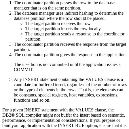
The coordinator partition passes the row to the
database
manager
that is on the same partition.
The
database manager
uses indirect hashing to determine the
database partition where the row should be placed:
The target partition receives the row.
The target partition inserts the row locally.
The target partition sends a response to the coordinator
partition.
The coordinator partition receives the response from the target
partition.
The coordinator partition gives the response to the application.
The insertion is not committed until the application issues a
COMMIT.
Any INSERT statement containing the VALUES clause is a
candidate for buffered insert, regardless of the number of rows
or the type of elements in the rows. That is, the elements can
be constants, special registers, host variables, expressions,
functions and so on.
For a given INSERT statement with the VALUES clause, the
DB2® SQL compiler might not buffer the insert based on semantic,
performance, or implementation considerations. If you prepare or
bind your application with the INSERT BUF option, ensure that it is