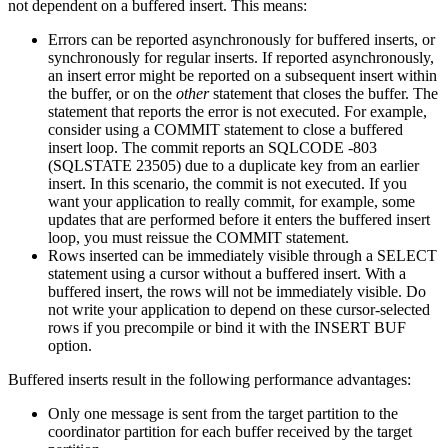
not dependent on a buffered insert. This means:
Errors can be reported asynchronously for buffered inserts, or
synchronously for regular inserts. If reported asynchronously,
an insert error might be reported on a subsequent insert within
the buffer, or on the
other
statement that closes the buffer. The
statement that reports the error is not executed. For example,
consider using a COMMIT statement to close a buffered
insert loop. The commit reports an SQLCODE -803
(SQLSTATE 23505) due to a duplicate key from an earlier
insert. In this scenario, the commit is not executed. If you
want your application to really commit, for example, some
updates that are performed before it enters the buffered insert
loop, you must reissue the COMMIT statement.
Rows inserted can be immediately visible through a SELECT
statement using a cursor without a buffered insert. With a
buffered insert, the rows will not be immediately visible. Do
not write your application to depend on these cursor-selected
rows if you precompile or bind it with the INSERT BUF
option.
Buffered inserts result in the following performance advantages:
Only one message is sent from the target partition to the
coordinator partition for each buffer received by the target