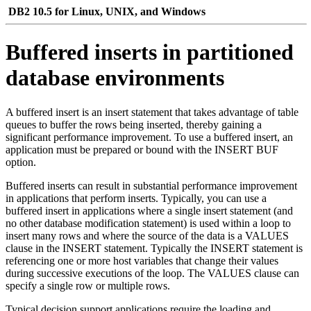
DB2 10.5 for Linux, UNIX, and Windows
Buffered inserts in partitioned
database environments
A buffered insert is an insert statement that takes advantage of table
queues to buffer the rows being inserted, thereby gaining a
significant performance improvement. To use a buffered insert, an
application must be prepared or bound with the INSERT BUF
option.
Buffered inserts can result in substantial performance improvement
in applications that perform inserts. Typically, you can use a
buffered insert in applications where a single insert statement (and
no other database modification statement) is used within a loop to
insert many rows and where the source of the data is a VALUES
clause in the INSERT statement. Typically the INSERT statement is
referencing one or more host variables that change their values
during successive executions of the loop. The VALUES clause can
specify a single row or multiple rows.
Typical decision support applications require the loading and