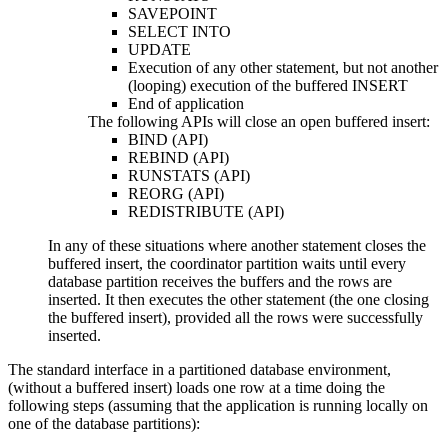
SAVEPOINT
SELECT INTO
UPDATE
Execution of any other statement, but not another
(looping) execution of the buffered INSERT
End of application
The following APIs will close an open buffered insert:
BIND (API)
REBIND (API)
RUNSTATS (API)
REORG (API)
REDISTRIBUTE (API)
In any of these situations where another statement closes the
buffered insert, the coordinator partition waits until every
database partition receives the buffers and the rows are
inserted. It then executes the other statement (the one closing
the buffered insert), provided all the rows were successfully
inserted.
The standard interface in a partitioned database environment,
(without a buffered insert) loads one row at a time doing the
following steps (assuming that the application is running locally on
one of the database partitions):