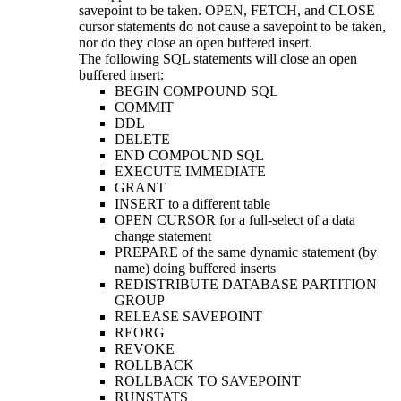
savepoint to be taken. OPEN, FETCH, and CLOSE
cursor statements do not cause a savepoint to be taken,
nor do they close an open buffered insert.
The following SQL statements will close an open
buffered insert:
BEGIN COMPOUND SQL
COMMIT
DDL
DELETE
END COMPOUND SQL
EXECUTE IMMEDIATE
GRANT
INSERT to a different table
OPEN CURSOR for a full-select of a data
change statement
PREPARE of the same dynamic statement (by
name) doing buffered inserts
REDISTRIBUTE DATABASE PARTITION
GROUP
RELEASE SAVEPOINT
REORG
REVOKE
ROLLBACK
ROLLBACK TO SAVEPOINT
RUNSTATS