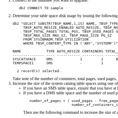
Connect to the database you want to upgrade:
   db2 CONNECT TO sample
Determine your table space disk usage by issuing the following
db2 "SELECT SUBSTR(TBSP_NAME,1,15) NAME, TBSP_TYPE
     TBSP_AUTO_RESIZE_ENABLED AUTO_RESIZE, TBSP_NU
     TBSP_TOTAL_PAGES TOTAL_PGS, TBSP_USED_PAGES U
     TBSP_MAX_SIZE MAX_SZ, TBSP_PAGE_SIZE PG_SZ

     FROM SYSIBMADM.TBSP_UTILIZATION

     WHERE TBSP_CONTENT_TYPE IN ('ANY','SYSTEMP')"

NAME            TYPE AUTO_RESIZE CONTAINERS TOTAL_
--------------- ---- ----------- ---------- ------
SYSCATSPACE     DMS             1         1      8
TEMPSPACE1      SMS             -         1       
  2 record(s) selected.
Take note of the number of containers, total pages, used page
Increase the size of the system catalog table spaces using one o
If you have an SMS table space, ensure that you have at l
If you have a DMS table space and the number of used pag
   number_of_pages = ( used_pages - free_page
                       number_of_containers_i
Then use the following command to increase the size of al