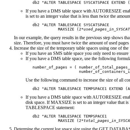
   db2 
"ALTER TABLESPACE SYSCATSPACE EXTEND (
If you have a DMS table space with AUTORESIZE enabl
is set to an integer value that is less than twice the
   db2 "ALTER TABLESPACE SYSCATSPACE

              MAXSIZE (2*
used_pages_in_SYSCAT
In our example, the query results in the previous step sh
size. Therefore, you must have twice the amount of used pages a
Increase the size of the temporary table spaces using one of the
If you have an SMS table space you only need to ensure th
If you have a DMS table space, use the following formula
   number_of_pages = ( number_of_total_pages_
                       number_of_containers_i
Use the following command to increase the size of all con
   db2 
"ALTER TABLESPACE TEMPSPACE1 EXTEND (A
If you have a DMS table space with AUTORESIZE enabled 
disk space. If MAXSIZE is set to an integer value that i
TABLESPACE statement:
   db2 "ALTER TABLESPACE TEMPSPACE1 

              MAXSIZE (2*
total_pages_in_SYSCA
Determine the current log space size using the GET DATA