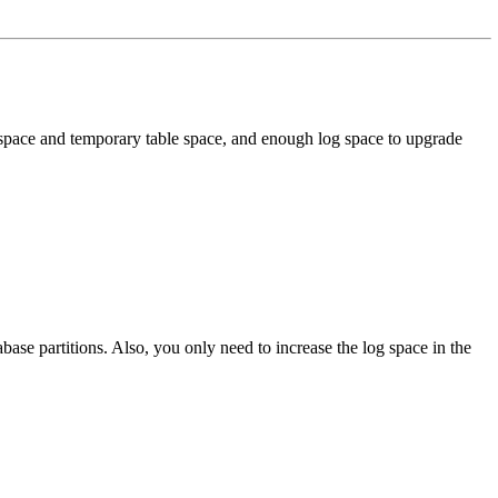
 space and temporary table space, and enough log space to upgrade
base partitions. Also, you only need to increase the log space in the