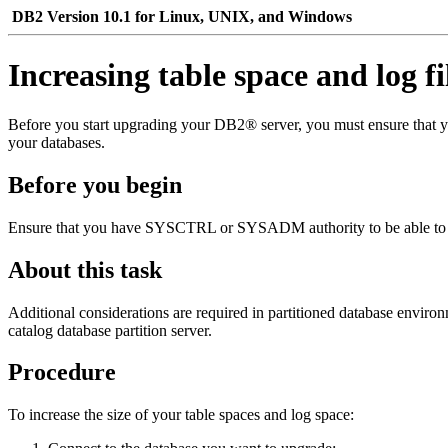
DB2 Version 10.1 for Linux, UNIX, and Windows
Increasing table space and log fi
Before you start upgrading your DB2® server, you must ensure that yo
your databases.
Before you begin
Ensure that you have SYSCTRL or SYSADM authority to be able to inc
About this task
Additional considerations are required in partitioned database environm
catalog database partition server.
Procedure
To increase the size of your table spaces and log space: