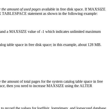
 the amount of used pages
available in free disk space. If MAXSIZE
ALTER TABLESPACE statement as shown in the following example:
 and a MAXSIZE value of -1 which indicates unlimited maximum
alog table space in free disk space; in this example, about 128 MB.
amount of total pages for the system catalog table space in free
ble space, then you need to increase MAXSIZE using the ALTER
 record the values for
logfilsiz
,
logprimary
, and
logsecond
database