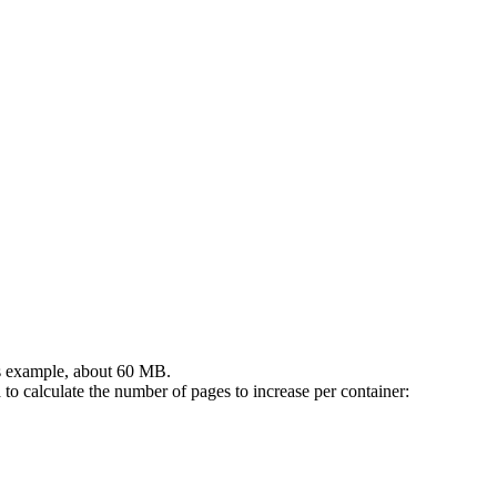
is example, about 60 MB.
to calculate the number of pages to increase per container: