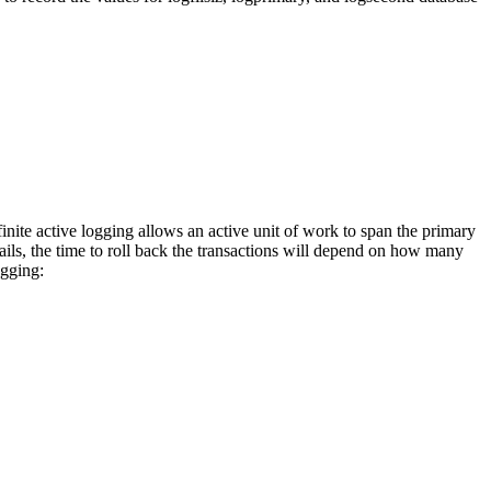
inite active logging allows an active unit of work to span the primary
fails, the time to roll back the transactions will depend on how many
ogging: