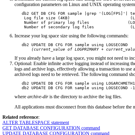
configuration parameters on Linux and UNIX operating system
   db2 GET DB CFG FOR sample |grep '(LOG[FPS]'| te
    Log file size (4KB)                         (L
    Number of primary log files                (LO
    Number of secondary log files               (L
Increase your log space size using the following commands:
   db2 UPDATE DB CFG FOR sample using LOGSECOND 

(current_value of LOGPRIMARY + current_valu
If you already have a large log space, you might not need to incr
Optional: Enable infinite active logging instead of increasing th
logs and archive logs, effectively allowing a transaction to use 
archived logs need to be retrieved. The following command sho
   db2 UPDATE DB CFG FOR sample using LOGARCHMETH1
   db2 UPDATE DB CFG FOR sample using LOGSECOND -1
where
archive-dir
is the directory to archive the log files.
All applications must disconnect from this database before the
Related reference
:
ALTER TABLESPACE statement
GET DATABASE CONFIGURATION command
UPDATE DATABASE CONFIGURATION command