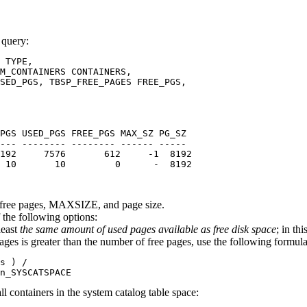
 query:
 TYPE,

M_CONTAINERS CONTAINERS, 

SED_PGS, TBSP_FREE_PAGES FREE_PGS,

PGS USED_PGS FREE_PGS MAX_SZ PG_SZ

--- -------- -------- ------ -----

192     7576       612     -1  8192

 10       10         0      -  8192

s, free pages, MAXSIZE, and page size.
f the following options:
east
the same amount of used pages available as free disk space
; in th
es is greater than the number of free pages, use the following formula 
s ) /

n_SYSCATSPACE
l containers in the system catalog table space: