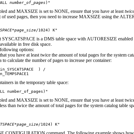
ALL 
number_of_pages
)"
ed and MAXSIZE is set to NONE, ensure that you have at least
twice
 amount of used pages, then you need to increase MAXSIZE using the 
SPACE*page_size
/1024) K"
ows that SYSCATSPACE is a DMS table space with AUTORESIZE enabled
vailable in free disk space.
 following options:
at you have at least twice the amount of total pages for the system cat
 to calculate the number of pages to increase per container:
in_SYSCATSPACE  ) /

n_TEMPSPACE1
tainers in the temporary table space:
LL 
number_of_pages
)"
and MAXSIZE is set to NONE, ensure that you have at least twice the 
s less than twice the amount of total pages for the system catalog ta
TSPACE*page_size
/1024) K"
BASE CONFIGURATION command. The following example shows how to