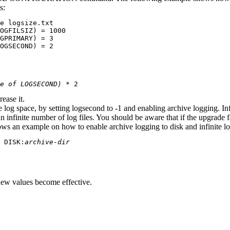
s:
e logsize.txt

OGFILSIZ) = 1000

GPRIMARY) = 3

OGSECOND) = 2
e of LOGSECOND)
 * 2
ease it.
e log space, by setting
logsecond
to
-1
and enabling archive logging. Inf
an infinite number of log files. You should be aware that if the upgrade 
ws an example on how to enable archive logging to disk and infinite l
 DISK:
archive-dir
 new values become effective.