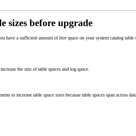
le sizes before upgrade
u have a sufficient amount of free space on your system catalog table
rease the size of table spaces and log space.
ents to increase table space sizes because table spaces span across data