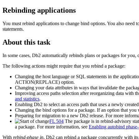
Rebinding applications
You must rebind applications to change bind options. You also need t
statements.
About this task
In some cases,
Db2
automatically rebinds plans or packages for you,
The following actions might require that you rebind a package:
Changing the host language or SQL statements in the applicati
ACTION(REPLACE) option.
Changing your data attributes in ways that invalidate the packag
Improving access paths selection after reorganizing data with t
and statistics
.
Enabling
Db2
to select an access path that uses a newly created 
Changing the bind options for a package. If an option that
Preparing for migration to a new
Db2
release. For more inform
FL 504
The package is in rebind-advisory s
a package. For more information, see
Enabling autobind phase-i
With
rebind-phase in
,
Db2
can rebind a package concurrently with its