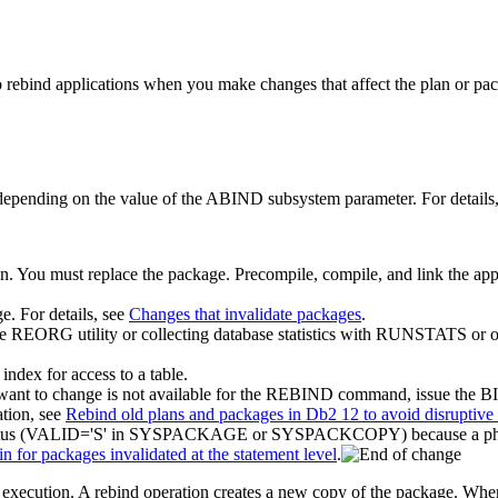
o rebind applications when you make changes that affect the plan or pa
 depending on the value of the ABIND subsystem parameter. For details
on. You must replace the package. Precompile, compile, and link the 
e. For details, see
Changes that invalidate packages
.
he REORG utility or collecting database statistics with RUNSTATS or ot
index for access to a table.
 you want to change is not available for the REBIND command, issu
ation, see
Rebind old plans and packages in Db2 12 to avoid disruptive
tatus (VALID='S' in SYSPACKAGE or SYSPACKCOPY) because a phase-in
n for packages invalidated at the statement level
.
 execution. A rebind operation creates a new copy of the package. Whe