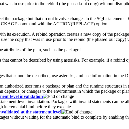
at was in use prior to the rebind (the phased-out copy) without disrupti
 the package but that do not involve changes to the SQL statements. F
ND PACKAGE command with the ACTION(REPLACE) option.
th its execution. A rebind operation creates a new copy of the packag
use the copy that was in use prior to the rebind (the phased-out copy) w
attributes of the plan, such as the package list.
es that cannot be described by using asterisks. For example, if a rebin
 that cannot be described, use asterisks, and use information in the
D
n authorized user runs a package or plan and the runtime structures in t
lan depends, or changes to the environment in which the package or pla
ent-level invalidation
tatement-level invalidation. Packages with invalid statements can be al
h incremental bind before they execute.
validated at the statement level
kages without waiting for the automatic bind to complete by enabling th