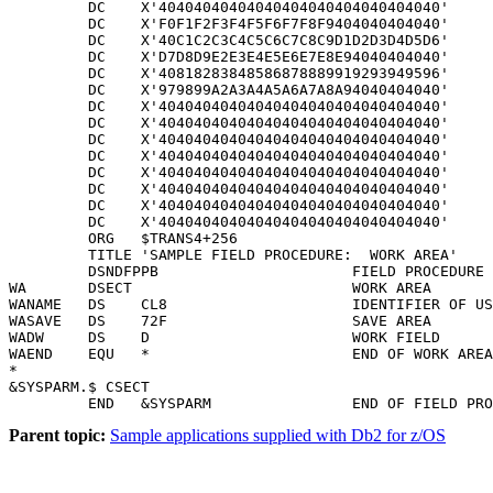
Parent topic:
Sample applications supplied with Db2 for z/OS