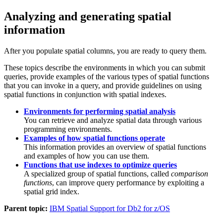
Analyzing and generating spatial
information
After you populate spatial columns, you are ready to query them.
These topics describe the environments in which you can submit
queries, provide examples of the various types of spatial functions
that you can invoke in a query, and provide guidelines on using
spatial functions in conjunction with spatial indexes.
Environments for performing spatial analysis
You can retrieve and analyze spatial data through various
programming environments.
Examples of how spatial functions operate
This information provides an overview of spatial functions
and examples of how you can use them.
Functions that use indexes to optimize queries
A specialized group of spatial functions, called
comparison
functions
, can improve query performance by exploiting a
spatial grid index.
Parent topic:
IBM Spatial Support for Db2 for z/OS