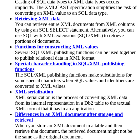
Casting of SQL data types to XML data types occurs
implicitly. The XMLCAST specification simplifies the task of
converting an XML value to an SQL data type.
Retrieving XML data
You can retrieve entire XML documents from XML columns
by using an SQL SELECT statement. Alternatively, you can
use SQL with XML extensions (SQL/XML) to retrieve
portions of documents.
Functions for constructing XML values
Several SQL/XML publishing functions can be used together
to publish relational data in XML format.
Special character handling in SQL/XML publishing
functions
The SQL/XML publishing functions make substitutions for
some special characters when SQL values and identifiers are
converted to XML values.
XML serialization
XML serialization is the process of converting XML data
from its internal representation in a
Db2
table to the textual
XML format that it has in an application.
Differences in an XML document after storage and
retrieval
When you store an XML document in a table and then
retrieve that document, the retrieved document might not be
the same as the original document.