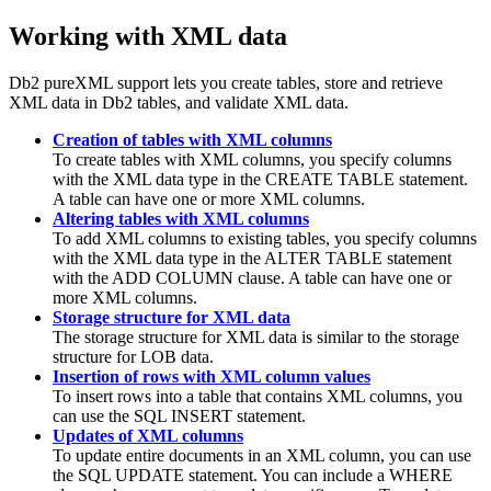
Working with XML data
Db2
pureXML support lets you create tables, store and retrieve
XML data in
Db2
tables, and validate XML data.
Creation of tables with XML columns
To create tables with XML columns, you specify columns
with the XML data type in the CREATE TABLE statement.
A table can have one or more XML columns.
Altering tables with XML columns
To add XML columns to existing tables, you specify columns
with the XML data type in the ALTER TABLE statement
with the ADD COLUMN clause. A table can have one or
more XML columns.
Storage structure for XML data
The storage structure for XML data is similar to the storage
structure for LOB data.
Insertion of rows with XML column values
To insert rows into a table that contains XML columns, you
can use the SQL INSERT statement.
Updates of XML columns
To update entire documents in an XML column, you can use
the SQL UPDATE statement. You can include a WHERE