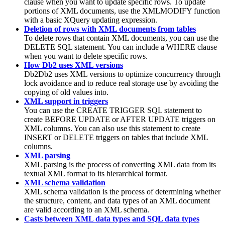
clause when you want to update specific rows. To update
portions of XML documents, use the XMLMODIFY function
with a basic
XQuery
updating expression.
Deletion of rows with XML documents from tables
To delete rows that contain XML documents, you can use the
DELETE SQL statement. You can include a WHERE clause
when you want to delete specific rows.
How Db2 uses XML versions
Db2
Db2
uses XML versions to optimize concurrency through
lock avoidance and to reduce real storage use by avoiding the
copying of old values into.
XML support in triggers
You can use the CREATE TRIGGER SQL statement to
create BEFORE UPDATE or AFTER UPDATE triggers on
XML columns. You can also use this statement to create
INSERT or DELETE triggers on tables that include XML
columns.
XML parsing
XML parsing is the process of converting XML data from its
textual XML format to its hierarchical format.
XML schema validation
XML schema validation is the process of determining whether
the structure, content, and data types of an XML document
are valid according to an XML schema.
Casts between XML data types and SQL data types