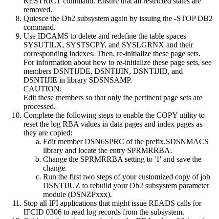
RESTRICT
command. Ensure that all restricted states are
removed.
Quiesce the
Db2
subsystem again by issuing the
-STOP DB2
command.
Use IDCAMS to delete and redefine the table spaces
SYSUTILX, SYSTSCPY, and SYSLGRNX and their
corresponding indexes. Then, re-initialize these page sets.
For information about how to re-initialize these page sets, see
members DSNTIJDE, DSNTIJIN, DSNTIJID, and
DSNTIJIE in library SDSNSAMP.
CAUTION:
Edit these members so that only the pertinent page sets are
processed.
Complete the following steps to enable the COPY utility to
reset the log RBA values in data pages and index pages as
they are copied:
Edit member DSN6SPRC of the prefix.SDSNMACS
library and locate the entry SPRMRRBA.
Change the SPRMRRBA setting to '1' and save the
change.
Run the first two steps of your customized copy of job
DSNTIJUZ to rebuild your
Db2
subsystem parameter
module (DSNZPxxx).
Stop all IFI applications that might issue READS calls for
IFCID 0306 to read log records from the subsystem.