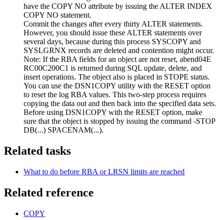
have the COPY NO attribute by issuing the ALTER INDEX
COPY NO statement.
Commit the changes after every thirty ALTER statements.
However, you should issue these ALTER statements over
several days, because during this process SYSCOPY and
SYSLGRNX records are deleted and contention might occur.
Note:
If the RBA fields for an object are not reset, abend04E
RC00C200C1 is returned during SQL update, delete, and
insert operations. The object also is placed in STOPE status.
You can use the DSN1COPY utility with the RESET option
to reset the log RBA values. This two-step process requires
copying the data out and then back into the specified data sets.
Before using DSN1COPY with the RESET option, make
sure that the object is stopped by issuing the command
-STOP
DB(...) SPACENAM(...)
.
Related tasks
What to do before RBA or LRSN limits are reached
Related reference
COPY