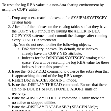
To reset the log RBA value in a non-data sharing environment by
using the COPY utility:
Drop any user-created indexes on the SYSIBM.
SYSTSCPY
catalog table.
Alter all of the indexes on the catalog tables so that they have
the COPY YES attribute by issuing the ALTER INDEX
COPY YES statement, and commit the changes after running
every 30 ALTER statements.
Tip:
You do not need to alter the following objects:
Db2
directory indexes. By default, these indexes
already have the COPY YES attribute.
Indexes for the DSNDB06.SYSTSCPY catalog table
space. You will be resetting the log RBA value for these
indexes later in this procedure.
Issue the
-STOP DB2
command to quiesce the subsystem that
is approaching the end of the log RBA range.
Restart
Db2
in ACCESS(MAINT) mode.
Issue the
-DISPLAY THREAD
command. Ensure that there
are no INDOUBT or POSTPONED ABORT units of
recovery.
Issue the
-DISPLAY UTILITY
command. Ensure there are
no active or stopped utilities.
Issue the
-DISPLAY DATABASE(*) SPACENAM(*)