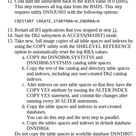
Cold start the subsystem back to the RBA value of 0 (zero).
This step removes all log data from the BSDS. This step
requires utility DSNJU003 with the following options:
CRESTART CREATE,STARTRBA=0,ENDRBA=0
Restart all IFI applications that you stopped in step
11
.
Start the
Db2
subsystem in ACCESS(MAINT) mode.
Take new, full image copies of all table spaces and indexes by
using the COPY utility with the SHRLEVEL REFERENCE
option to automatically reset the log RBA values.
COPY the DSNDB06.SYSTSTSS and
DSNDB06.SYSTSISS catalog table spaces.
Copy the rest of the catalog and directory table spaces
and indexes, including any user-created
Db2
catalog
indexes.
Alter indexes on user table spaces so that they have the
COPY YES attribute by issuing the ALTER INDEX
COPY YES statement, and commit the changes after
running every 30 ALTER statements.
Copy the table spaces and indexes in user-created
databases.
You can do this step and the next step in parallel.
Copy the tables spaces and indexes in default database
DSNDB04.
Do not copy the table spaces in workfile database DSNDB07.