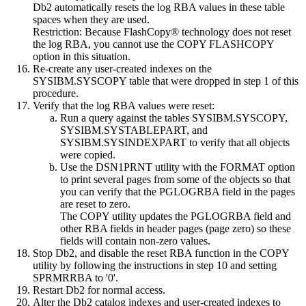
Db2
automatically resets the log RBA values in these table
spaces when they are used.
Restriction:
Because FlashCopy® technology does not reset
the log RBA, you cannot use the COPY FLASHCOPY
option in this situation.
Re-create any user-created indexes on the
SYSIBM.SYSCOPY table that were dropped in step 1 of this
procedure.
Verify that the log RBA values were reset:
Run a query against the tables SYSIBM.SYSCOPY,
SYSIBM.SYSTABLEPART, and
SYSIBM.SYSINDEXPART to verify that all objects
were copied.
Use the DSN1PRNT utility with the FORMAT option
to print several pages from some of the objects so that
you can verify that the PGLOGRBA field in the pages
are reset to zero.
The COPY utility updates the PGLOGRBA field and
other RBA fields in header pages (page zero) so these
fields will contain non-zero values.
Stop
Db2
, and disable the reset RBA function in the COPY
utility by following the instructions in step 10 and setting
SPRMRRBA to '0'.
Restart
Db2
for normal access.
Alter the
Db2
catalog indexes and user-created indexes to