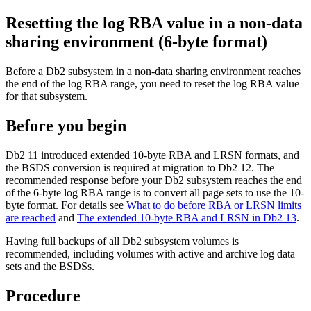
Resetting the log RBA value in a non-data
sharing environment
(6-byte format)
Before a
Db2
subsystem in a non-data sharing environment reaches
the end of the log RBA range, you need to reset the log RBA value
for that subsystem.
Before you begin
Db2 11
introduced extended 10-byte RBA and LRSN formats, and
the BSDS conversion is required at migration to
Db2 12
. The
recommended response before your
Db2
subsystem reaches the end
of the 6-byte log RBA range is to convert all page sets to use the 10-
byte format.
For details see
What to do before RBA or LRSN limits
are reached
and
The extended 10-byte RBA and LRSN in Db2 13
.
Having full backups of all
Db2
subsystem volumes is
recommended, including volumes with active and archive log data
sets and the BSDSs.
Procedure