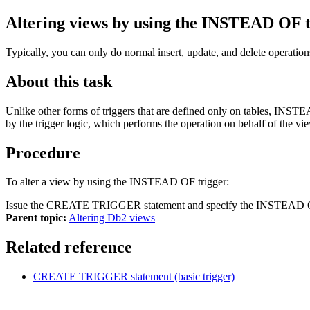
Altering views by using the INSTEAD OF t
Typically, you can only do normal insert, update, and delete operatio
About this task
Unlike other forms of triggers that are defined only on tables, INST
by the trigger logic, which performs the operation on behalf of the vi
Procedure
To alter a view by using the INSTEAD OF trigger:
Issue the CREATE TRIGGER statement and specify the INSTEAD OF tri
Parent topic:
Altering Db2 views
Related reference
CREATE TRIGGER statement (basic trigger)