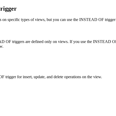
rigger
ns on specific types of views, but you can use the INSTEAD OF trigger 
EAD OF triggers are defined only on views. If you use the INSTEAD OF t
ew.
gger for insert, update, and delete operations on the view.