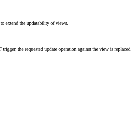
to extend the updatability of views.
rigger, the requested update operation against the view is replaced