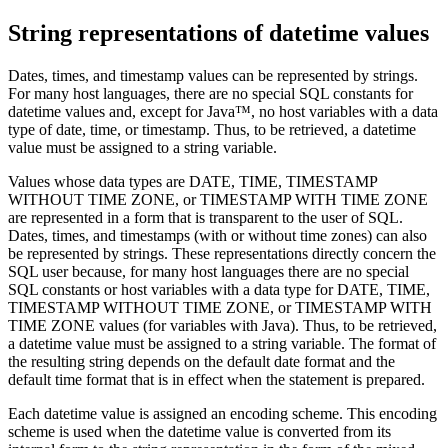
String representations of datetime values
Dates, times, and timestamp values can be represented by strings.
For many host languages, there are no special SQL constants for
datetime values and, except for Java™, no host variables with a data
type of date, time, or timestamp. Thus, to be retrieved, a datetime
value must be assigned to a string variable.
Values whose data types are DATE, TIME, TIMESTAMP
WITHOUT TIME ZONE, or TIMESTAMP WITH TIME ZONE
are represented in a form that is transparent to the user of SQL.
Dates, times, and timestamps (with or without time zones) can also
be represented by strings. These representations directly concern the
SQL user because, for many host languages there are no special
SQL constants or host variables with a data type for DATE, TIME,
TIMESTAMP WITHOUT TIME ZONE, or TIMESTAMP WITH
TIME ZONE values (for variables with Java). Thus, to be retrieved,
a datetime value must be assigned to a string variable. The format of
the resulting string depends on the default date format and the
default time format that is in effect when the statement is prepared.
Each datetime value is assigned an encoding scheme. This encoding
scheme is used when the datetime value is converted from its