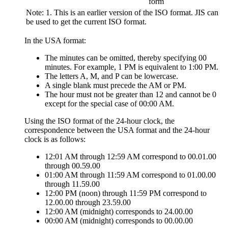
form
Note:
1. This is an earlier version of the ISO format. JIS can
be used to get the current ISO format.
In the USA format:
The minutes can be omitted, thereby specifying 00
minutes. For example, 1 PM is equivalent to 1:00 PM.
The letters A, M, and P can be lowercase.
A single blank must precede the AM or PM.
The hour must not be greater than 12 and cannot be 0
except for the special case of 00:00 AM.
Using the ISO format of the 24-hour clock, the
correspondence between the USA format and the 24-hour
clock is as follows:
12:01 AM through 12:59 AM correspond to 00.01.00
through 00.59.00
01:00 AM through 11:59 AM correspond to 01.00.00
through 11.59.00
12:00 PM (noon) through 11:59 PM correspond to
12.00.00 through 23.59.00
12:00 AM (midnight) corresponds to 24.00.00
00:00 AM (midnight) corresponds to 00.00.00