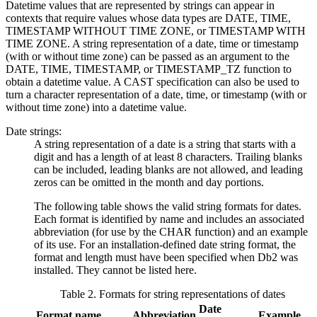
Datetime values that are represented by strings can appear in
contexts that require values whose data types are DATE, TIME,
TIMESTAMP WITHOUT TIME ZONE, or TIMESTAMP WITH
TIME ZONE. A string representation of a date, time or timestamp
(with or without time zone) can be passed as an argument to the
DATE, TIME, TIMESTAMP, or TIMESTAMP_TZ function to
obtain a datetime value. A CAST specification can also be used to
turn a character representation of a date, time, or timestamp (with or
without time zone) into a datetime value.
Date strings:
A string representation of a date is a string that starts with a
digit and has a length of at least 8 characters. Trailing blanks
can be included, leading blanks are not allowed, and leading
zeros can be omitted in the month and day portions.
The following table shows the valid string formats for dates.
Each format is identified by name and includes an associated
abbreviation (for use by the CHAR function) and an example
of its use. For an installation-defined date string format, the
format and length must have been specified when
Db2
was
installed. They cannot be listed here.
Table 2. Formats for string representations of dates
Date
Format name
Abbreviation
Example