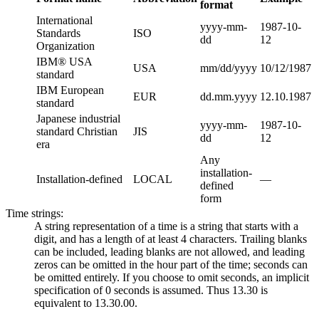
format
International
yyyy-mm-
1987-10-
Standards
ISO
dd
12
Organization
IBM® USA
USA
mm/dd/yyyy
10/12/1987
standard
IBM European
EUR
dd.mm.yyyy
12.10.1987
standard
Japanese industrial
yyyy-mm-
1987-10-
standard Christian
JIS
dd
12
era
Any
installation-
Installation-defined
LOCAL
—
defined
form
Time strings:
A string representation of a time is a string that starts with a
digit, and has a length of at least 4 characters. Trailing blanks
can be included, leading blanks are not allowed, and leading
zeros can be omitted in the hour part of the time; seconds can
be omitted entirely. If you choose to omit seconds, an implicit
specification of 0 seconds is assumed. Thus 13.30 is
equivalent to 13.30.00.