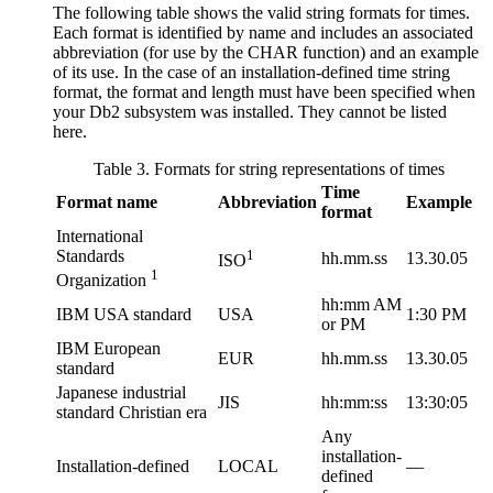
The following table shows the valid string formats for times.
Each format is identified by name and includes an associated
abbreviation (for use by the CHAR function) and an example
of its use. In the case of an installation-defined time string
format, the format and length must have been specified when
your
Db2
subsystem was installed. They cannot be listed
here.
Table 3. Formats for string representations of times
Time
Format name
Abbreviation
Example
format
International
Standards
1
hh.mm.ss
13.30.05
ISO
1
Organization
hh:mm AM
IBM USA standard
USA
1:30 PM
or PM
IBM European
EUR
hh.mm.ss
13.30.05
standard
Japanese industrial
JIS
hh:mm:ss
13:30:05
standard Christian era
Any
installation-
Installation-defined
LOCAL
—
defined