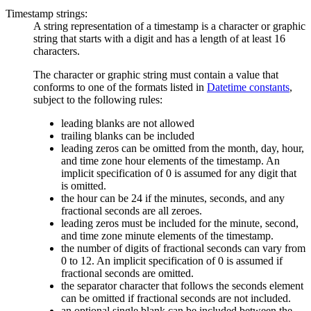
Timestamp strings:
A string representation of a timestamp is a character or graphic
string that starts with a digit and has a length of at least 16
characters.
The character or graphic string must contain a value that
conforms to one of the formats listed in
Datetime constants
,
subject to the following rules:
leading blanks are not allowed
trailing blanks can be included
leading zeros can be omitted from the month, day, hour,
and time zone hour elements of the timestamp. An
implicit specification of 0 is assumed for any digit that
is omitted.
the hour can be 24 if the minutes, seconds, and any
fractional seconds are all zeroes.
leading zeros must be included for the minute, second,
and time zone minute elements of the timestamp.
the number of digits of fractional seconds can vary from
0 to 12. An implicit specification of 0 is assumed if
fractional seconds are omitted.
the separator character that follows the seconds element
can be omitted if fractional seconds are not included.
an optional single blank can be included between the