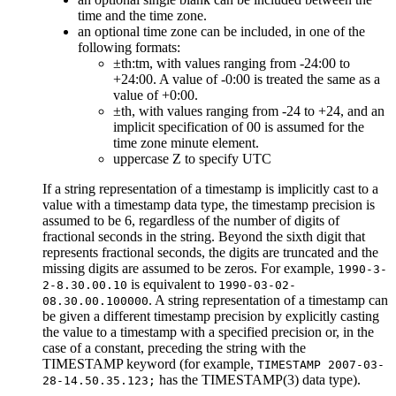
time and the time zone.
an optional time zone can be included, in one of the
following formats:
±th:tm, with values ranging from -24:00 to
+24:00. A value of -0:00 is treated the same as a
value of +0:00.
±th, with values ranging from -24 to +24, and an
implicit specification of 00 is assumed for the
time zone minute element.
uppercase Z to specify UTC
If a string representation of a timestamp is implicitly cast to a
value with a timestamp data type, the timestamp precision is
assumed to be 6, regardless of the number of digits of
fractional seconds in the string. Beyond the sixth digit that
represents fractional seconds, the digits are truncated and the
missing digits are assumed to be zeros. For example,
1990-3-
is equivalent to
2-8.30.00.10
1990-03-02-
. A string representation of a timestamp can
08.30.00.100000
be given a different timestamp precision by explicitly casting
the value to a timestamp with a specified precision or, in the
case of a constant, preceding the string with the
TIMESTAMP keyword (for example,
TIMESTAMP 2007-03-
has the TIMESTAMP(3) data type).
28-14.50.35.123;