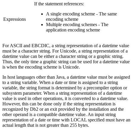
If the statement references:
A single encoding scheme - The same
Expressions
encoding scheme
Multiple encoding schemes - The
application encoding scheme
For ASCII and EBCDIC, a string representation of a datetime value
must be a character string. For Unicode, a string representation of a
datetime value can be either a character string or a graphic string.
Thus, the only time a graphic string can be used for a datetime value
is when the encoding scheme is Unicode.
In host languages other than Java, a datetime value must be assigned
to a string variable. When a date or time is assigned to a string
variable, the string format is determined by a precompiler option or
subsystem parameter. When a string representation of a datetime
value is used in other operations, it is converted to a datetime value.
However, this can be done only if the string representation is
recognized by
Db2
or an exit provided by the installation and the
other operand is a compatible datetime value. An input string
representation of a date or time with LOCAL specified must have an
actual length that is not greater than 255 bytes.