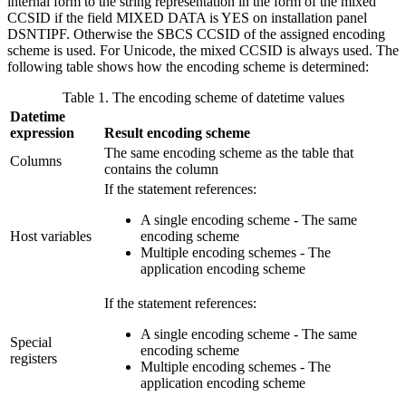
internal form to the string representation in the form of the mixed
CCSID if the field MIXED DATA is YES on installation panel
DSNTIPF. Otherwise the SBCS CCSID of the assigned encoding
scheme is used. For Unicode, the mixed CCSID is always used. The
following table shows how the encoding scheme is determined:
Table 1. The encoding scheme of datetime values
Datetime
expression
Result encoding scheme
The same encoding scheme as the table that
Columns
contains the column
If the statement references:
A single encoding scheme - The same
Host variables
encoding scheme
Multiple encoding schemes - The
application encoding scheme
If the statement references:
A single encoding scheme - The same
Special
encoding scheme
registers
Multiple encoding schemes - The
application encoding scheme