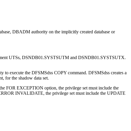
abase, DBADM authority on the implicitly created database or
eplacement UTSs, DSNDB01.SYSTSUTM and DSNDB01.SYSTSUTX.
ity to execute the DFSMSdss COPY command. DFSMSdss creates a
t, for the shadow data set.
fy the FOR EXCEPTION option, the privilege set must include the
RROR INVALIDATE, the privilege set must include the UPDATE