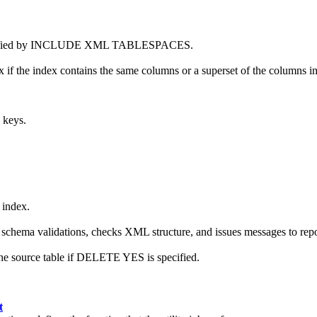
 specified by INCLUDE XML TABLESPACES.
ex if the index contains the same columns or a superset of the columns in
 keys.
 index.
chema validations, checks XML structure, and issues messages to repor
the source table if DELETE YES is specified.
t