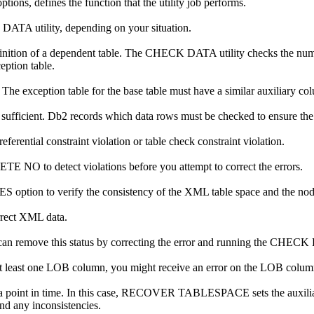
ions, defines the function that the utility job performs.
 DATA utility, depending on your situation.
e definition of a dependent table. The CHECK DATA utility checks the 
eption table.
he exception table for the base table must have a similar auxiliary col
fficient.
Db2
records which data rows must be checked to ensure the re
ential constraint violation or table check constraint violation.
O to detect violations before you attempt to correct the errors.
 to verify the consistency of the XML table space and the node
rrect XML data.
an remove this status by correcting the error and running the CHECK 
t least one LOB column, you might receive an error on the LOB colum
 a point in time. In this case, RECOVER TABLESPACE sets the auxil
nd any inconsistencies.