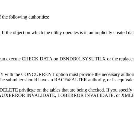
f the following authorities:
 object on which the utility operates is in an implicitly created dat
ority can execute CHECK DATA on DSNDB01.SYSUTILX or the r
Y with the CONCURRENT option must provide the necessary author
. The submitter should have an RACF® ALTER authority, or its equivalen
e DELETE privilege on the tables that are being checked. If you speci
ou specify AUXERROR INVALIDATE, LOBERROR INVALIDATE, or XMLE