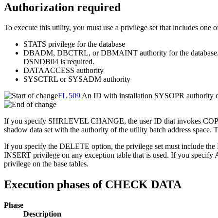
Authorization required
To execute this utility, you must use a privilege set that includes one o
STATS privilege for the database
DBADM, DBCTRL, or DBMAINT authority for the database. If the
DSNDB04 is required.
DATAACCESS authority
SYSCTRL or SYSADM authority
FL 509
An ID with installation SYSOPR auth
If you specify SHRLEVEL CHANGE, the user ID that invokes COP
shadow data set with the authority of the utility batch address space
If you specify the DELETE option, the privilege set must include th
INSERT privilege on any exception table that is used. If y
privilege on the base tables.
Execution phases of CHECK DATA
Phase
Description