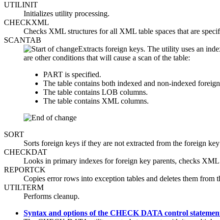
UTILINIT
Initializes utility processing.
CHECKXML
Checks XML structures for all XML table spaces that are
SCANTAB
Extracts foreign keys. The utility uses an ind
are other conditions that will cause a scan of the table:
PART is specified.
The table contains both indexed and non-indexed foreign
The table contains LOB columns.
The table contains XML columns.
SORT
Sorts foreign keys if they are not extracted from the foreign key
CHECKDAT
Looks in primary indexes for foreign key parents, checks XML s
REPORTCK
Copies error rows into exception tables and deletes them from 
UTILTERM
Performs cleanup.
Syntax and options of the CHECK DATA control statemen