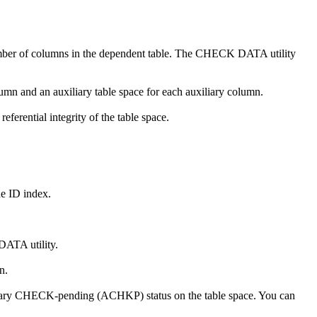
number of columns in the dependent table. The CHECK DATA utility
umn and an auxiliary table space for each auxiliary column.
ferential integrity of the table space.
 ID index.
DATA utility.
n.
iary CHECK-pending (ACHKP) status on the table space. You can