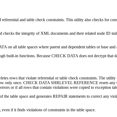
eferential and table check constraints. This utility also checks for c
nd checks the integrity of XML documents and their related node ID
ATA on all table spaces where parent and dependent tables or base and a
 built-in functions. Because CHECK DATA does not decrypt that data, 
hat violate referential or table check constraints. The utility cop
 copies the row only once. CHECK DATA SHRLEVEL REFERENCE resets
errors or if all rows that contain violations were copied to exception tab
 table space and generates REPAIR statements to correct any 
if it finds violations of constraints in the table space.