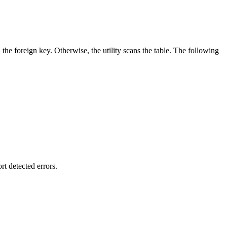
 the foreign key. Otherwise, the utility scans the table. The following
t detected errors.