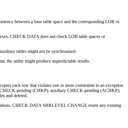
onsistency between a base table space and the corresponding LOB or
 indexes. CHECK DATA does not check LOB table spaces or
uxiliary tables might not be synchronized.
the utility might produce unpredictable results.
ies each row that violates one or more constraints to an exception
 any CHECK-pending (CHKP), auxiliary CHECK-pending (ACHKP),
les and deleted.
violations. CHECK DATA SHRLEVEL CHANGE resets any existing