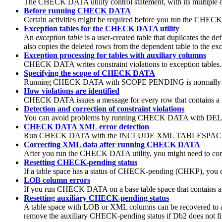
The CHECK DATA utility control statement, with its multiple opt
Before running CHECK DATA
Certain activities might be required before you run the CHECK
Exception tables for the CHECK DATA utility
An
exception table
is a user-created table that duplicates th
also copies the deleted rows from the dependent table to the exc
Exception processing for tables with auxiliary columns
CHECK DATA writes constraint violations to exception tables. T
Specifying the scope of CHECK DATA
Running CHECK DATA with SCOPE PENDING is normally su
How violations are identified
CHECK DATA issues a message for every row that contains a refer
Detection and correction of constraint violations
You can avoid problems by running CHECK DATA with DELETE N
CHECK DATA XML error detection
Run CHECK DATA with the INCLUDE XML TABLESPACES option
Correcting XML data after running CHECK DATA
After you run the CHECK DATA utility, you might need to co
Resetting CHECK-pending status
If a table space has a status of CHECK-pending (CHKP), you c
LOB column errors
If you run CHECK DATA on a base table space that contains a
Resetting auxiliary CHECK-pending status
A table space with LOB or XML columns can be recovered to
remove the auxiliary CHECK-pending status if
Db2
does not fi