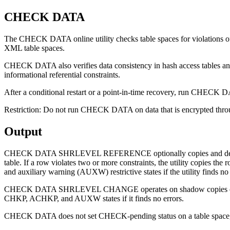
CHECK DATA
The CHECK DATA online utility checks table spaces for violations of r
XML table spaces.
CHECK DATA also verifies data consistency in hash access tables a
informational referential constraints.
After a conditional restart or a point-in-time recovery, run CHECK D
Restriction:
Do not run CHECK DATA on data that is encrypted through
Output
CHECK DATA SHRLEVEL REFERENCE optionally copies and deletes rows t
table. If a row violates two or more constraints, the utility
and auxiliary warning (AUXW) restrictive states if the utility finds no 
CHECK DATA SHRLEVEL CHANGE operates on shadow copies of the
CHKP, ACHKP, and AUXW states if it finds no errors.
CHECK DATA does not set CHECK-pending status on a table space, even 