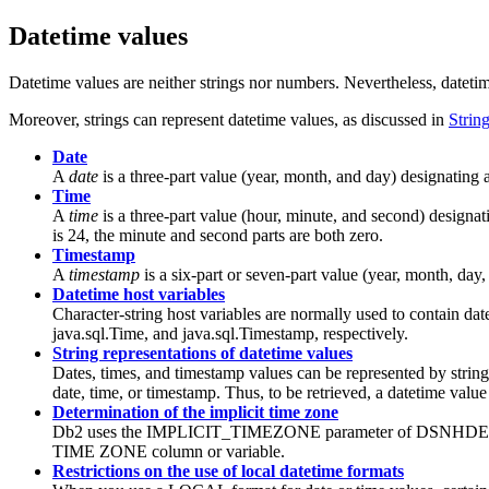
Datetime values
Datetime values are neither strings nor numbers. Nevertheless, datetime
Moreover, strings can represent datetime values, as discussed in
Strin
Date
A
date
is a three-part value (year, month, and day) designating 
Time
A
time
is a three-part value (hour, minute, and second) designat
is 24, the minute and second parts are both zero.
Timestamp
A
timestamp
is a six-part or seven-part value (year, month, day,
Datetime host variables
Character-string host variables are normally used to contain da
java.sql.Time, and java.sql.Timestamp, respectively.
String representations of datetime values
Dates, times, and timestamp values can be represented by string
date, time, or timestamp. Thus, to be retrieved, a datetime value
Determination of the implicit time zone
Db2
uses the IMPLICIT_TIMEZONE parameter of DSNHDECP to i
TIME ZONE column or variable.
Restrictions on the use of local datetime formats