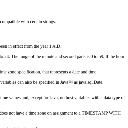
compatible with certain strings.
been in effect from the year 1 A.D.
to 24. The range of the minute and second parts is 0 to 59. If the hour
ime zone specification, that represents a date and time.
variables can also be specified in Java™ as java.sql.Date,
ime values and, except for Java, no host variables with a data type of
t does not have a time zone on assignment to a TIMESTAMP WITH