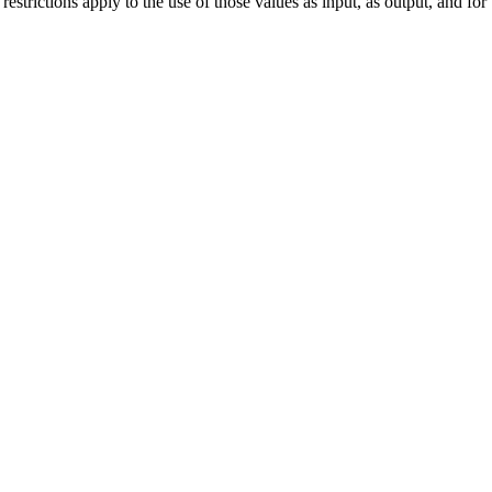
strictions apply to the use of those values as input, as output, and for