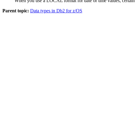
When you use a LOCAL format for date or time values, certain re
Parent topic:
Data types in Db2 for z/OS