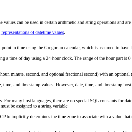
 values can be used in certain arithmetic and string operations and are 
g representations of datetime values
.
a point in time using the Gregorian calendar, which is assumed to have 
ing a time of day using a 24-hour clock. The range of the hour part is 0 
 hour, minute, second, and optional fractional second) with an optional t
te, time, and timestamp values. However, date, time, and timestamp host 
s. For many host languages, there are no special SQL constants for datet
 must be assigned to a string variable.
mplicitly determines the time zone to associate with a value tha