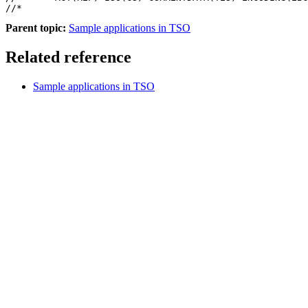
Parent topic:
Sample applications in TSO
Related reference
Sample applications in TSO