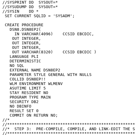
//SYSPRINT DD  SYSOUT=*

//SYSUDUMP DD  SYSOUT=*

//SYSIN    DD *

 SET CURRENT SQLID = 'SYSADM';

 CREATE PROCEDURE

   DSN8.DSN8EP2(

     IN VARCHAR(4096)    CCSID EBCDIC,

    OUT INTEGER,

    OUT INTEGER,

    OUT INTEGER,

    OUT VARCHAR(8320)    CCSID EBCDIC )

   LANGUAGE PLI

   DETERMINISTIC

   NO SQL

   EXTERNAL NAME DSN8EP2

   PARAMETER STYLE GENERAL WITH NULLS

   COLLID DSN8EP!!

   WLM ENVIRONMENT WLMENV

   ASUTIME LIMIT 5

   STAY RESIDENT NO

   PROGRAM TYPE MAIN

   SECURITY DB2

   NO DBINFO

   RESULT SET 0

   COMMIT ON RETURN NO;

//*

//*****************************************************
//*  STEP 3:  PRE-COMPILE, COMPILE, AND LINK-EDIT THE S
//*****************************************************