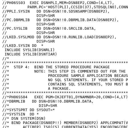
//PH06SS03  EXEC DSNHPLI,MEM=DSN8EP2,COND=(4,LT),

//         PARM.PC='HOST(PLI),CCSID(37),STDSQL(NO),CONN
//PPLI.SYSIN   DD DSN=DSN!!0.SDSNSAMP(DSN8EP2),

//             DISP=SHR

//PC.DBRMLIB   DD DSN=DSN!!0.DBRMLIB.DATA(DSN8EP2),

//             DISP=SHR

//PC.SYSLIB    DD DSN=DSN!!0.SRCLIB.DATA,

//             DISP=SHR

//LKED.SYSLMOD DD DSN=DSN!!0.RUNLIB.LOAD(DSN8EP2),

//             DISP=SHR

//LKED.SYSIN DD  *

 INCLUDE SYSLIB(DSNRLI)

 INCLUDE SYSLIB(DSNTIAR)

//*

//*****************************************************
//*  STEP 4:  BIND THE STORED PROCEDURE PACKAGE

//*           NOTE: THIS STEP IS COMMENTED OUT FOR THE 
//*                 PROCEDURE SAMPLE APPLICATION BECAUS
//*                 NO SQL STATEMENTS. IF YOUR STORED P
//*                 CONTAINS SQL STATEMENTS, YOU MUST B
//*                 A PACKAGE.

//*****************************************************
//*PH06SS04   EXEC PGM=IKJEFT01,DYNAMNBR=20,COND=(4,LT)

//*DBRMLIB   DD DSN=DSN!!0.DBRMLIB.DATA,

//*             DISP=SHR

//*SYSTSPRT DD SYSOUT=*

//*SYSTSIN  DD *

//* DSN SYSTEM(DSN)

//* BIND PACKAGE(DSN8EP!!) MEMBER(DSN8EP2) APPLCOMPAT(V
//*      ACT(REP) ISO(CS) CURRENTDATA(YES) ENCODING(EBC