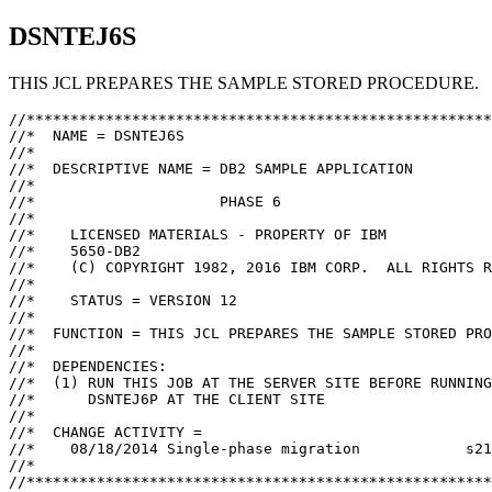
DSNTEJ6S
THIS JCL PREPARES THE SAMPLE STORED PROCEDURE.
//*****************************************************
//*  NAME = DSNTEJ6S

//*

//*  DESCRIPTIVE NAME = DB2 SAMPLE APPLICATION

//*

//*                     PHASE 6

//*

//*    LICENSED MATERIALS - PROPERTY OF IBM

//*    5650-DB2

//*    (C) COPYRIGHT 1982, 2016 IBM CORP.  ALL RIGHTS R
//*

//*    STATUS = VERSION 12

//*

//*  FUNCTION = THIS JCL PREPARES THE SAMPLE STORED PRO
//*

//*  DEPENDENCIES:

//*  (1) RUN THIS JOB AT THE SERVER SITE BEFORE RUNNING
//*      DSNTEJ6P AT THE CLIENT SITE

//*

//*  CHANGE ACTIVITY =

//*    08/18/2014 Single-phase migration            s21
//*

//*****************************************************