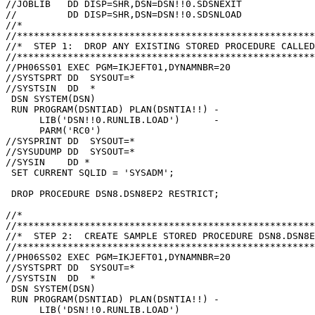
//JOBLIB   DD DISP=SHR,DSN=DSN!!0.SDSNEXIT

//         DD DISP=SHR,DSN=DSN!!0.SDSNLOAD

//*

//*****************************************************
//*  STEP 1:  DROP ANY EXISTING STORED PROCEDURE CALLED
//*****************************************************
//PH06SS01 EXEC PGM=IKJEFT01,DYNAMNBR=20

//SYSTSPRT DD  SYSOUT=*

//SYSTSIN  DD  *

 DSN SYSTEM(DSN)

 RUN PROGRAM(DSNTIAD) PLAN(DSNTIA!!) -

      LIB('DSN!!0.RUNLIB.LOAD')      -

      PARM('RC0')

//SYSPRINT DD  SYSOUT=*

//SYSUDUMP DD  SYSOUT=*

//SYSIN    DD *

 SET CURRENT SQLID = 'SYSADM';

 DROP PROCEDURE DSN8.DSN8EP2 RESTRICT;

//*

//*****************************************************
//*  STEP 2:  CREATE SAMPLE STORED PROCEDURE DSN8.DSN8E
//*****************************************************
//PH06SS02 EXEC PGM=IKJEFT01,DYNAMNBR=20

//SYSTSPRT DD  SYSOUT=*

//SYSTSIN  DD  *

 DSN SYSTEM(DSN)

 RUN PROGRAM(DSNTIAD) PLAN(DSNTIA!!) -

      LIB('DSN!!0.RUNLIB.LOAD')
