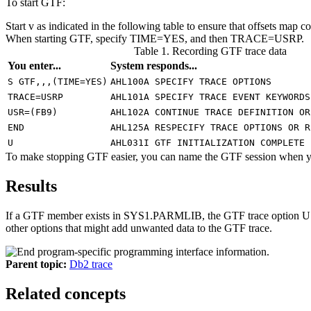
To start
GTF
:
Start v as indicated in the following table to ensure that offsets map co
When starting
GTF
, specify TIME=YES, and then TRACE=USRP.
Table 1. Recording GTF trace data
You enter...
System responds...
S GTF,,,(TIME=YES)
AHL100A SPECIFY TRACE OPTIONS
TRACE=USRP
AHL101A SPECIFY TRACE EVENT KEYWORDS
USR=(FB9)
AHL102A CONTINUE TRACE DEFINITION OR
END
AHL125A RESPECIFY TRACE OPTIONS OR R
U
AHL031I GTF INITIALIZATION COMPLETE
To make stopping
GTF
easier, you can name the
GTF
session when yo
Results
If a GTF member exists in SYS1.PARMLIB, the
GTF
trace option U
other options that might add unwanted data to the
GTF
trace.
Parent topic:
Db2 trace
Related concepts