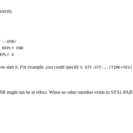
rrectly.
 --USR=
 REPLY END
EPLY U
u start it. For example, you could specify
S GTF.GTF,,,(TIME=YES)
SR might not be in effect. When no other member exists in SYS1.PARM