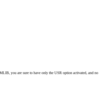
LIB, you are sure to have only the USR option activated, and no