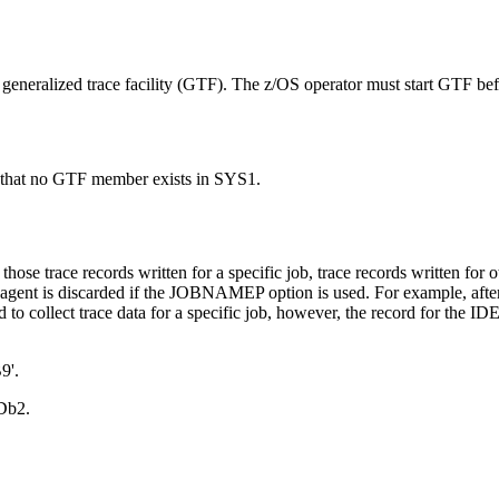
eneralized trace facility (GTF)
. The
z/OS
operator must start
GTF
bef
that no
GTF
member exists in SYS1.
se trace records written for a specific job, trace records written for o
ied agent is discarded if the JOBNAMEP option is used. For example, afte
o collect trace data for a specific job, however, the record for the 
9'.
Db2
.