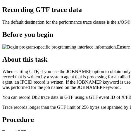
Recording
GTF
trace data
The default destination for the performance trace classes is the
z/OS® g
Before you begin
Ensure 
About this task
When starting
GTF
, if you use the JOBNAMEP option to obtain only tho
record that is written by a system agent that is processing for an all
agent, an IFCID record is written. If the JOBNAMEP keyword is used t
was performed for the job named on the JOBNAMEP keyword.
You can record
Db2
trace data in
GTF
using a
GTF
event ID of X'FB
Trace records longer than the
GTF
limit of 256 bytes are spanned by
Procedure