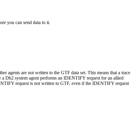
ore you can send data to it.
ther agents are not written to the
GTF
data set. This means that a trace
r a
Db2
system agent performs an IDENTIFY request for an allied
IDENTIFY request is not written to GTF, even if the IDENTIFY request