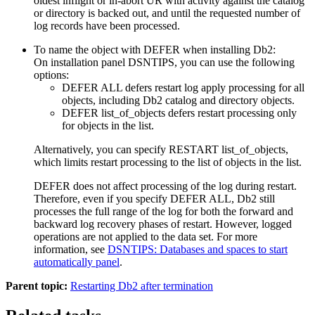
oldest inflight or in-abort UR with activity against the catalog
or directory is backed out, and until the requested number of
log records have been processed.
To name the object with DEFER when installing
Db2
:
On installation panel DSNTIPS, you can use the following
options:
DEFER ALL defers restart log apply processing for all
objects, including
Db2
catalog and directory objects.
DEFER
list_of_objects
defers restart processing only
for objects in the list.
Alternatively, you can specify
RESTART
list_of_objects
,
which limits restart processing to the list of objects in the list.
DEFER does not affect processing of the log during restart.
Therefore, even if you specify DEFER ALL,
Db2
still
processes the full range of the log for both the forward and
backward log recovery phases of restart. However, logged
operations are not applied to the data set. For more
information, see
DSNTIPS: Databases and spaces to start
automatically panel
.
Parent topic:
Restarting Db2 after termination