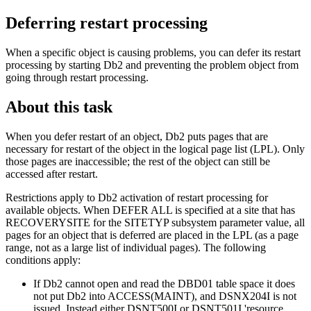
Deferring restart processing
When a specific object is causing problems, you can defer its restart
processing by starting
Db2
and preventing the problem object from
going through restart processing.
About this task
When you defer restart of an object,
Db2
puts pages that are
necessary for restart of the object in the logical page list (LPL). Only
those pages are inaccessible; the rest of the object can still be
accessed after restart.
Restrictions apply to
Db2
activation of restart processing for
available objects. When DEFER ALL is specified at a site that has
RECOVERYSITE for the SITETYP subsystem parameter value, all
pages for an object that is deferred are placed in the LPL (as a page
range, not as a large list of individual pages). The following
conditions apply:
If
Db2
cannot open and read the DBD01 table space it does
not put
Db2
into ACCESS(MAINT), and
DSNX204I
is not
issued. Instead either
DSNT500I
or
DSNT501I
'resource