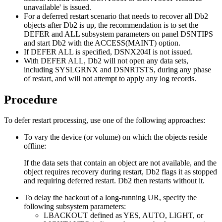
unavailable'
is issued.
For a deferred restart scenario that needs to recover all
Db2
objects after
Db2
is up, the recommendation is to set the
DEFER and ALL subsystem parameters on panel DSNTIPS
and start
Db2
with the ACCESS(MAINT) option.
If DEFER ALL is specified,
DSNX204I
is not issued.
With DEFER ALL,
Db2
will not open any data sets,
including SYSLGRNX and DSNRTSTS, during any phase
of restart, and will not attempt to apply any log records.
Procedure
To defer restart processing, use one of the following approaches:
To vary the device (or volume) on which the objects reside
offline:
If the data sets that contain an object are not available, and the
object requires recovery during restart,
Db2
flags it as stopped
and requiring deferred restart.
Db2
then restarts without it.
To delay the backout of a long-running UR, specify the
following subsystem parameters:
LBACKOUT defined as YES, AUTO, LIGHT, or