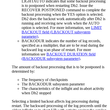
LIGHTAUTO indicates that some backout processing
is to postponed when restarting
Db2
. Issue the
RECOVER POSTPONED command to complete the
backout processing when the YES option is selected.
Db2
does the backout work automatically after
Db2
is
running and receiving new work when the AUTO
option is selected. For more information, see
LIMIT
BACKOUT field (LBACKOUT subsystem
parameter)
.
BACKODUR indicates the number of log records,
specified as a multiplier, that are to be read during the
backward log scan phase of restart. For more
information see
BACKOUT DURATION field
(BACKODUR subsystem parameter)
.
The amount of backout processing that is to be postponed is
determined by:
The frequency of checkpoints
The BACKODUR subsystem parameter
The characteristics of the inflight and in-abort activity
when
Db2
stopped
Selecting a limited backout affects log processing during
restart. The backward processing of the log proceeds until the