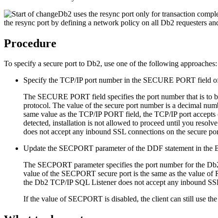
Db2
uses the resync port only for transaction comple
the resync port by defining a network policy on all
Db2
requesters a
Procedure
To specify a secure port to
Db2
, use one of the following approaches:
Specify the TCP/IP port number in the SECURE PORT field of
The SECURE PORT field specifies the port number that is to be
protocol. The value of the secure port number is a decimal n
same value as the TCP/IP PORT field, the TCP/IP port accepts on
detected, installation is not allowed to proceed until you reso
does not accept any inbound SSL connections on the secure por
Update the SECPORT parameter of the DDF statement in the B
The SECPORT parameter specifies the port number for the
Db
value of the SECPORT secure port is the same as the value 
the
Db2
TCP/IP SQL Listener does not accept any inbound SSL 
If the value of SECPORT is disabled, the client can still use 