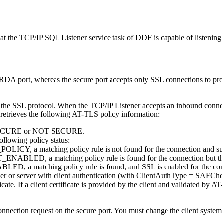
at the TCP/IP SQL Listener service task of DDF is capable of listening
DA port, whereas the secure port accepts only SSL connections to prov
t use the SSL protocol. When the TCP/IP Listener accepts an inbound 
rieves the following AT-TLS policy information:
ther SECURE or NOT SECURE.
ollowing policy status:
ICY, a matching policy rule is not found for the connection and subs
ABLED, a matching policy rule is found for the connection but the po
LED, a matching policy rule is found, and SSL is enabled for the co
erver or server with client authentication (with ClientAuthType = SAFCh
ate. If a client certificate is provided by the client and validated by AT
onnection request on the secure port. You must change the client system 