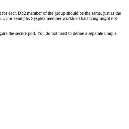
t for each
Db2
member of the group should be the same, just as the
ccur. For example, Sysplex member workload balancing might not
ure the secure port. You do not need to define a separate unique