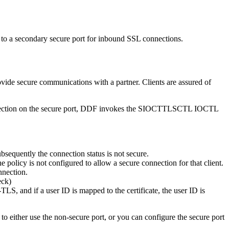
 to a secondary secure port for inbound SSL connections.
ide secure communications with a partner. Clients are assured of
connection on the secure port, DDF invokes the SIOCTTLSCTL IOCTL
equently the connection status is not secure.
licy is not configured to allow a secure connection for that client.
nnection.
eck)
-TLS, and if a user ID is mapped to the certificate, the user ID is
to either use the non-secure port, or you can configure the secure port