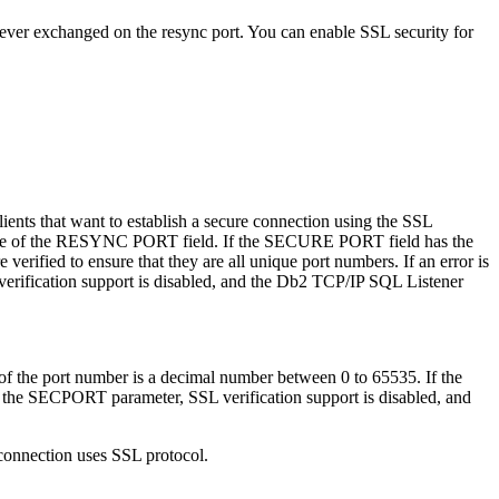
re ever exchanged on the resync port. You can enable SSL security for
nts that want to establish a secure connection using the SSL
 value of the RESYNC PORT field. If the SECURE PORT field has the
rified to ensure that they are all unique port numbers. If an error is
erification support is disabled, and the
Db2
TCP/IP SQL Listener
 the port number is a decimal number between 0 to 65535. If the
or the SECPORT parameter, SSL verification support is disabled, and
connection uses SSL protocol.