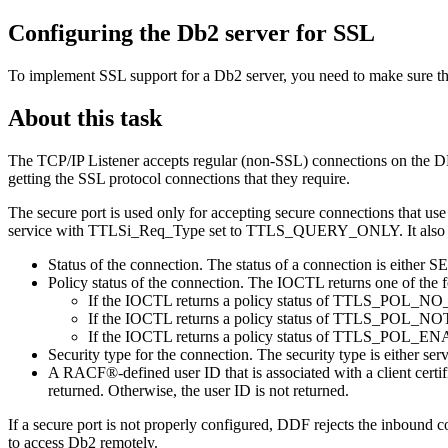
Configuring the
Db2
server for SSL
To implement SSL support for a
Db2
server, you need to make sure th
About this task
The TCP/IP Listener accepts regular (non-SSL) connections on the DR
getting the SSL protocol connections that they require.
The secure port is used only for accepting secure connections tha
service with TTLSi_Req_Type set to TTLS_QUERY_ONLY. It also ret
Status of the connection. The status of a connection is ei
Policy status of the connection. The IOCTL returns one of the f
If the IOCTL returns a policy status of TTLS_POL_NO_POL
If the IOCTL returns a policy status of TTLS_POL_NOT_EN
If the IOCTL returns a policy status of TTLS_POL_ENAB
Security type for the connection. The security type is either s
A RACF®-defined user ID that is associated with a client certific
returned. Otherwise, the user ID is not returned.
If a secure port is not properly configured, DDF rejects the inbound c
to access
Db2
remotely.