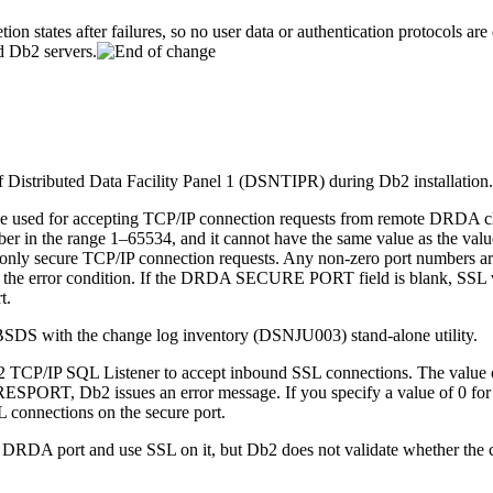
tion states after failures, so no user data or authentication protocols a
nd
Db2
servers.
 Distributed Data Facility Panel 1 (DSNTIPR) during
Db2
installation.
 used for accepting TCP/IP connection requests from remote DRDA clie
umber in the range 1–65534, and it cannot have the same value as the
ly secure TCP/IP connection requests. Any non-zero port numbers are ve
lve the error condition. If the DRDA SECURE PORT field is blank, SSL v
t.
SDS with the change log inventory (DSNJU003) stand-alone utility.
2
TCP/IP SQL Listener to accept inbound SSL connections. The value of
of RESPORT,
Db2
issues an error message. If you specify a value of 0 f
connections on the secure port.
the DRDA port and use SSL on it, but
Db2
does not validate whether the 