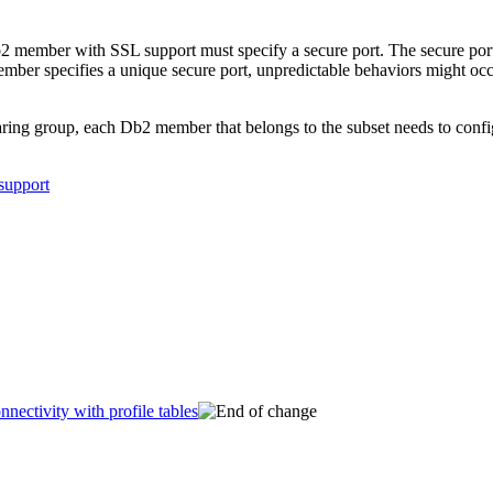
2
member with SSL support must specify a secure port. The secure por
mber specifies a unique secure port, unpredictable behaviors might o
haring group, each
Db2
member that belongs to the subset needs to config
support
nectivity with profile tables