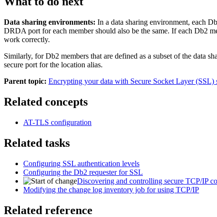
What to do next
Data sharing environments:
In a data sharing environment, each
Db
DRDA port for each member should also be the same. If each
Db2
me
work correctly.
Similarly, for
Db2
members that are defined as a subset of the data s
secure port for the location alias.
Parent topic:
Encrypting your data with Secure Socket Layer (SSL) 
Related concepts
AT-TLS configuration
Related tasks
Configuring SSL authentication levels
Configuring the Db2 requester for SSL
Discovering and controlling secure TCP/IP con
Modifying the change log inventory job for using TCP/IP
Related reference