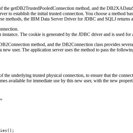
of the
getDB2TrustedPooledConnection
method, and the
DB2XADataS
ver to establish the initial trusted connection. You choose a method ba
hese methods, the
IBM Data Server Driver for JDBC and SQLJ
returns 
connection.
 instance. The cookie is generated by the JDBC driver and is used for 
tDB2Connection
method, and the
DB2Connection
class provides severa
f a new user. The application server uses the method to pass the followin
the underlying trusted physical connection, to ensure that the connectio
omes available for immediate use by this new user, with the new propert
= 

ies();
