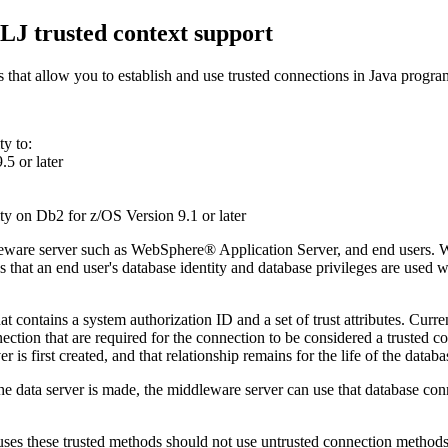
J trusted context support
that allow you to establish and use trusted connections in Java progra
ty
to:
.5 or later
ty
on
Db2 for z/OS
Version 9.1 or later
dleware server such as WebSphere® Application Server, and end users. Wi
es that an end user's database identity and database privileges are use
at contains a system authorization ID and a set of trust attributes. Curre
connection that are required for the connection to be considered a truste
 is first created, and that relationship remains for the life of the datab
o the data server is made, the middleware server can use that database co
t uses these trusted methods should not use untrusted connection methods