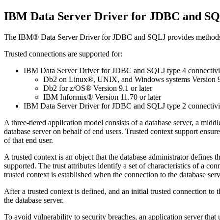
IBM Data Server Driver for JDBC and SQL
The
IBM® Data Server Driver for JDBC and SQLJ
provides methods 
Trusted connections are supported for:
IBM Data Server Driver for JDBC and SQLJ type 4 connectivi
Db2 on Linux®, UNIX, and Windows systems
Version 9
Db2 for z/OS®
Version 9.1 or later
IBM Informix®
Version 11.70 or later
IBM Data Server Driver for JDBC and SQLJ type 2 connectivi
A three-tiered application model consists of a database server, a mid
database server on behalf of end users. Trusted context support ensur
of that end user.
A trusted context is an object that the database administrator defines th
supported. The trust attributes identify a set of characteristics of a 
trusted context is established when the connection to the database server
After a trusted context is defined, and an initial trusted connection t
the database server.
To avoid vulnerability to security breaches, an application server tha