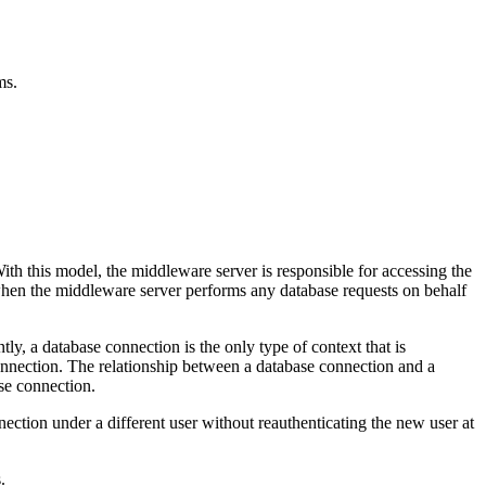
ms.
th this model, the middleware server is responsible for accessing the
d when the middleware server performs any database requests on behalf
ntly, a database connection is the only type of context that is
d connection. The relationship between a database connection and a
ase connection.
nnection under a different user without reauthenticating the new user at
.