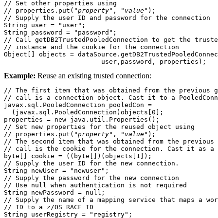
// Set other properties using 

// properties.put("
property
", "
value
");

// Supply the user ID and password for the connection

String user = "user";

String password = "password";

// Call getDB2TrustedPooledConnection to get the truste
// instance and the cookie for the connection

Object[] objects = dataSource.getDB2TrustedPooledConnec
                         user,password, properties);
Example:
Reuse an existing trusted connection:
// The first item that was obtained from the previous g
// call is a connection object. Cast it to a PooledConn
javax.sql.PooledConnection pooledCon = 

  (javax.sql.PooledConnection)objects[0];

properties = new java.util.Properties();

// Set new properties for the reused object using 

// properties.put("
property
", "
value
");

// The second item that was obtained from the previous 
// call is the cookie for the connection. Cast it as a 
byte[] cookie = ((byte[])(objects[1]);

// Supply the user ID for the new connection.

String newUser = "newuser"; 

// Supply the password for the new connection

// Use null when authentication is not required

String newPassword = null;

// Supply the name of a mapping service that maps a wor
// ID to a z/OS RACF ID 

String userRegistry = "registry";
