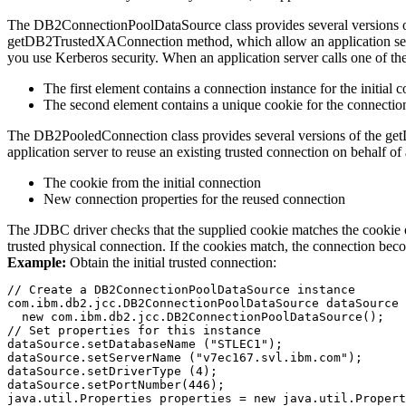
The
DB2ConnectionPoolDataSource
class provides several versions 
getDB2TrustedXAConnection
method, which allow an application ser
you use Kerberos security. When an application server calls one of t
The first element contains a connection instance for the initial 
The second element contains a unique cookie for the connection
The
DB2PooledConnection
class provides several versions of the
ge
application server to reuse an existing trusted connection on behalf o
The cookie from the initial connection
New connection properties for the reused connection
The JDBC driver checks that the supplied cookie matches the cookie of 
trusted physical connection. If the cookies match, the connection bec
Example:
Obtain the initial trusted connection:
// Create a DB2ConnectionPoolDataSource instance

com.ibm.db2.jcc.DB2ConnectionPoolDataSource dataSource 
  new com.ibm.db2.jcc.DB2ConnectionPoolDataSource();

// Set properties for this instance

dataSource.setDatabaseName ("STLEC1");

dataSource.setServerName ("v7ec167.svl.ibm.com");

dataSource.setDriverType (4);

dataSource.setPortNumber(446);

java.util.Properties properties = new java.util.Propert