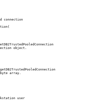
d connection

tion(

etDB2TrustedPooledConnection

ection object.

getDB2TrustedPooledConnection

byte array.

kstation user 
