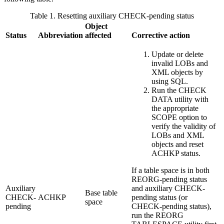
Table 1. Resetting auxiliary CHECK-pending status
Object
Status
Abbreviation
affected
Corrective action
Update or delete
invalid LOBs and
XML objects by
using SQL.
Run the CHECK
DATA utility with
the appropriate
SCOPE option to
verify the validity of
LOBs and XML
objects and reset
ACHKP status.
If a table space is in both
REORG-pending status
Auxiliary
and auxiliary CHECK-
Base table
CHECK-
ACHKP
pending status (or
space
pending
CHECK-pending status),
run the REORG