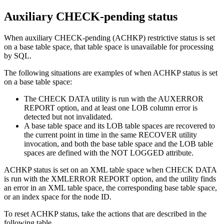
Auxiliary CHECK-pending status
When auxiliary CHECK-pending (ACHKP) restrictive status is set
on a base table space, that table space is unavailable for processing
by SQL.
The following situations are examples of when ACHKP status is set
on a base table space:
The CHECK DATA utility is run with the AUXERROR
REPORT option, and at least one LOB column error is
detected but not invalidated.
A base table space and its LOB table spaces are recovered to
the current point in time in the same RECOVER utility
invocation, and both the base table space and the LOB table
spaces are defined with the NOT LOGGED attribute.
ACHKP status is set on an XML table space when CHECK DATA
is run with the XMLERROR REPORT option, and the utility finds
an error in an XML table space, the corresponding base table space,
or an index space for the node ID.
To reset ACHKP status, take the actions that are described in the
following table.