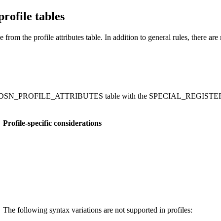
profile tables
from the profile attributes table. In addition to general rules, there are ru
fied in DSN_PROFILE_ATTRIBUTES table with the SPECIAL_REGISTER k
Profile-specific considerations
The following syntax variations are not supported in profiles: