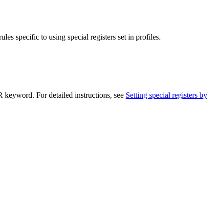
les specific to using special registers set in profiles.
eyword. For detailed instructions, see
Setting special registers by