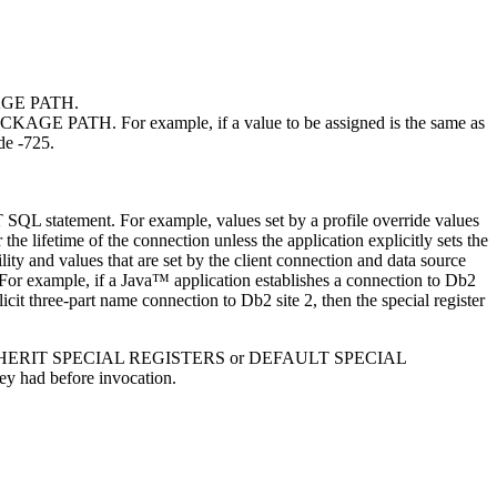
CKAGE PATH.
T PACKAGE PATH. For example, if a value to be assigned is the same as
de -725.
SET SQL statement. For example, values set by a profile override values
 the lifetime of the connection unless the application explicitly sets the
cility and values that are set by the client connection and data source
 For example, if a Java™ application establishes a connection to
Db2
plicit three-part name connection to
Db2
site 2, then the special register
 defined by INHERIT SPECIAL REGISTERS or DEFAULT SPECIAL
they had before invocation.