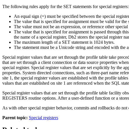
The following rules apply for the SET statements for special registers:
An equal sign (=) must be specified between the special register
The value that is specified for assignment must be valid for the s
The value must not be an expression, or reference other spe
The value that is specified for assignment is passed through t
the name of a special register,
Db2
stores the special register n
The maximum length of a SET statement is 1024 bytes.
The statement must be a Unicode string and encoded with the a
Special register values that are set through the profile table take pre
that are set through a client connection or data source properties when t
special register. Special register values that are set explicitly by the a
properties. System directed connections, such as three-part name refere
site 1, the special register values are established with the profile tab
values that are established on site 1 are referenced when the SQL stat
Special register values that are set through the profile table fac
REGISTERS routine options. After a user-defined function or a stor
As with other special register behavior, commits and rollbacks do not 
Parent topic:
Special registers