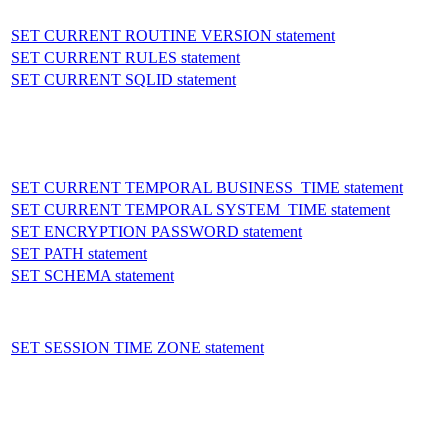
SET CURRENT ROUTINE VERSION statement
SET CURRENT RULES statement
SET CURRENT SQLID statement
SET CURRENT TEMPORAL BUSINESS_TIME statement
SET CURRENT TEMPORAL SYSTEM_TIME statement
SET ENCRYPTION PASSWORD statement
SET PATH statement
SET SCHEMA statement
SET SESSION TIME ZONE statement