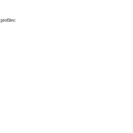
profiles: