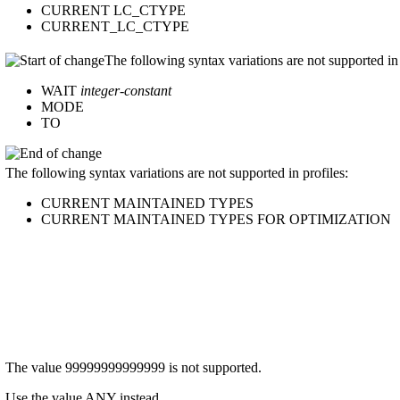
CURRENT LC_CTYPE
CURRENT_LC_CTYPE
The following syntax variations are not supported in 
WAIT
integer-constant
MODE
TO
The following syntax variations are not supported in profiles:
CURRENT MAINTAINED TYPES
CURRENT MAINTAINED TYPES FOR OPTIMIZATION
The value 99999999999999 is not supported.
Use the value ANY instead.