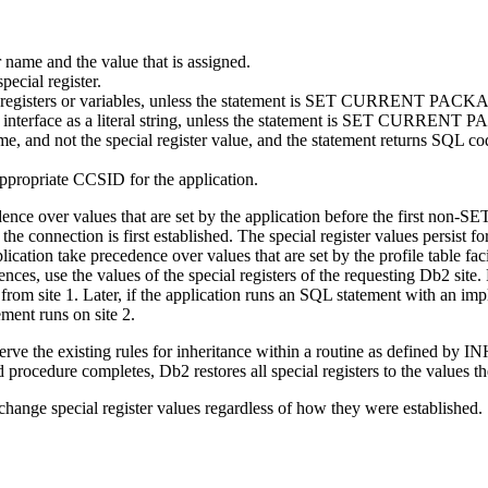
 name and the value that is assigned.
pecial register.
cial registers or variables, unless the statement is SET CURRENT PA
his interface as a literal string, unless the statement is SET CURREN
ame, and not the special register value, and the statement returns SQL co
ppropriate CCSID for the application.
cedence over values that are set by the application before the first non-
he connection is first established. The special register values persist for
pplication take precedence over values that are set by the profile table fa
nces, use the values of the special registers of the requesting
Db2
site.
les from site 1. Later, if the application runs an SQL statement with an im
ement runs on site 2.
ility observe the existing rules for inheritance within a routine as
ed procedure completes,
Db2
restores all special registers to the values 
change special register values regardless of how they were established.