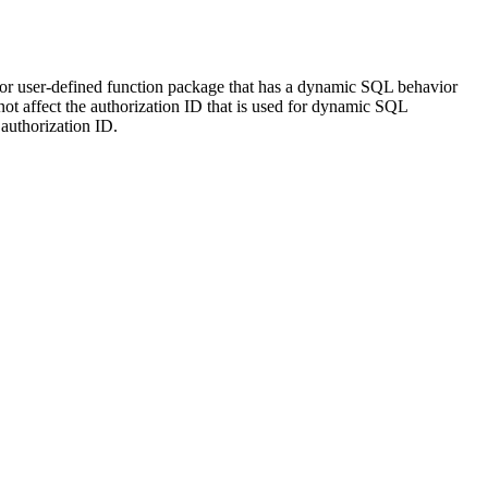
r user-defined function package that has a dynamic SQL behavior
affect the authorization ID that is used for dynamic SQL
authorization ID.