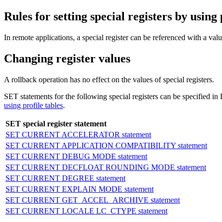
Rules for setting special registers by using 
In remote applications, a special register can be referenced with a value 
Changing register values
A rollback operation has no effect on the values of special registers.
SET statements for the following special registers can be speci
using profile tables
.
SET special register statement
SET CURRENT ACCELERATOR statement
SET CURRENT APPLICATION COMPATIBILITY statement
SET CURRENT DEBUG MODE statement
SET CURRENT DECFLOAT ROUNDING MODE statement
SET CURRENT DEGREE statement
SET CURRENT EXPLAIN MODE statement
SET CURRENT GET_ACCEL_ARCHIVE statement
SET CURRENT LOCALE LC_CTYPE statement