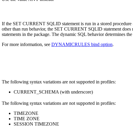
If the SET CURRENT SQLID statement is run in a stored procedure o
other than run behavior, the SET CURRENT SQLID statement does not 
statements in the package. The dynamic SQL behavior determines the 
For more information, see
DYNAMICRULES bind option
.
The following syntax variations are not supported in profiles:
CURRENT_SCHEMA (with underscore)
The following syntax variations are not supported in profiles:
TIMEZONE
TIME ZONE
SESSION TIMEZONE