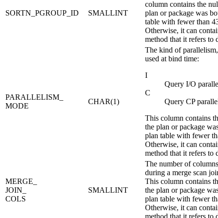
column contains the null
SORTN_PGROUP_ID
SMALLINT
plan or package was bo
table with fewer than 4
Otherwise, it can contain
method that it refers to 
The kind of parallelism, 
used at bind time:
I
Query I/O parall
C
PARALLELISM_
CHAR(1)
Query CP paralle
MODE
This column contains the
the plan or package wa
plan table with fewer t
Otherwise, it can contain
method that it refers to 
The number of columns 
during a merge scan jo
MERGE_
This column contains the
JOIN_
SMALLINT
the plan or package wa
COLS
plan table with fewer t
Otherwise, it can contain
method that it refers to 