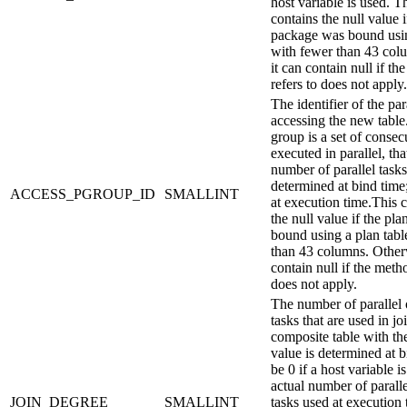
host variable is used.
Th
contains the null value i
package was bound usin
with fewer than 43 col
it can contain null if th
refers to does not apply.
The identifier of the par
accessing the new table.
group is a set of consec
executed in parallel, th
number of parallel tasks
determined at bind time
ACCESS_PGROUP_ID
SMALLINT
at execution time.
This 
the null value if the pl
bound using a plan tabl
than 43 columns. Otherw
contain null if the metho
does not apply.
The number of parallel 
tasks that are used in jo
composite table with th
value is determined at 
be 0 if a host variable i
actual number of paralle
JOIN_DEGREE
SMALLINT
tasks used at execution