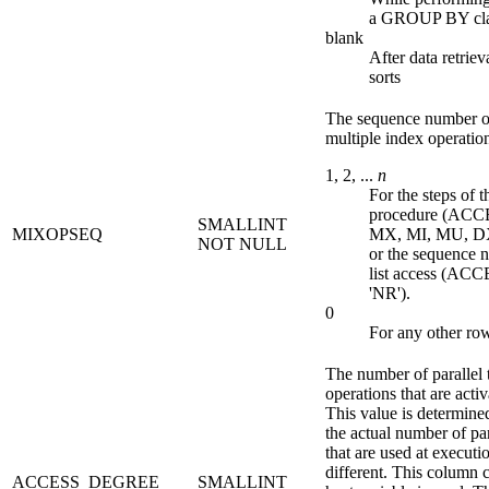
a GROUP BY cl
blank
After data retriev
sorts
The sequence number of
multiple index operatio
1, 2, ...
n
For the steps of 
procedure (AC
SMALLINT
MIXOPSEQ
MX, MI, MU, DX
NOT NULL
or the sequence 
list access (AC
'NR').
0
For any other ro
The number of parallel 
operations that are acti
This value is determined
the actual number of par
that are used at executi
different. This column c
ACCESS_DEGREE
SMALLINT