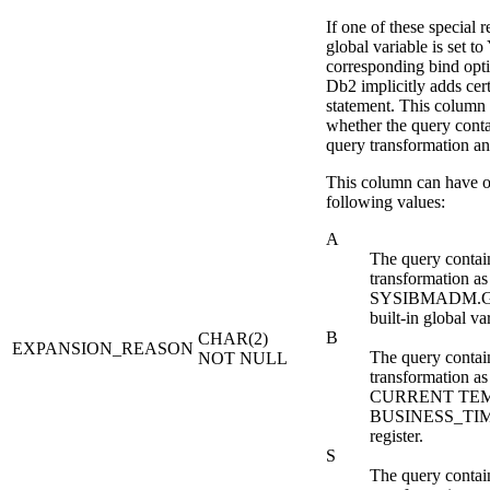
If one of these special r
global variable is set to
corresponding bind opti
Db2
implicitly adds cer
statement. This column 
whether the query contai
query transformation a
This column can have o
following values:
A
The query contain
transformation as 
SYSIBMADM.
built-in global va
B
CHAR(2)
EXPANSION_REASON
The query contain
NOT NULL
transformation as 
CURRENT TE
BUSINESS_TIME
register.
S
The query contain