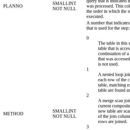
query that is indicat
SMALLINT
PLANNO
was processed. This co
NOT NULL
the order in which the 
executed.
A number that indicates
that is used for the step:
0
The table in this s
table that is acce
continuation of a
that was accessed,
is not used.
1
A nested loop joi
each row of the 
table, matching 
table are found a
2
A merge scan join
current composite
SMALLINT
new table are sca
METHOD
NOT NULL
of the join colu
rows are joined.
3