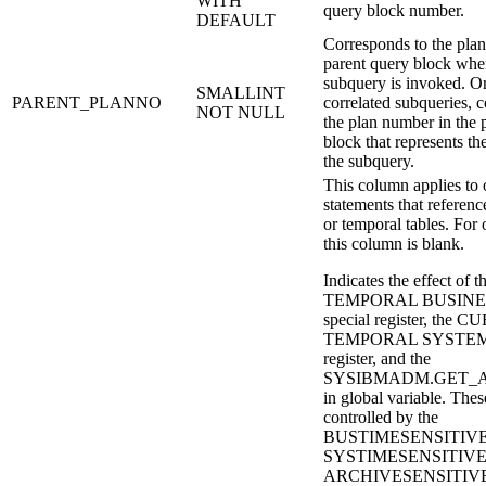
WITH
query block number.
DEFAULT
Corresponds to the plan
parent query block wher
subquery is invoked. Or
SMALLINT
PARENT_PLANNO
correlated subqueries, 
NOT NULL
the plan number in the 
block that represents th
the subquery.
This column applies to o
statements that referenc
or temporal tables. For 
this column is blank.
Indicates the effect 
TEMPORAL BUSINE
special register, the
TEMPORAL SYSTEM_
register, and the
SYSIBMADM.GET_AR
in global variable. Thes
controlled by the
BUSTIMESENSITIVE
SYSTIMESENSITIVE,
ARCHIVESENSITIVE b