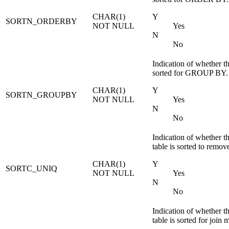
CHAR(1)
Y
SORTN_ORDERBY
NOT NULL
Yes
N
No
Indication of whether th
sorted for GROUP BY.
CHAR(1)
Y
SORTN_GROUPBY
NOT NULL
Yes
N
No
Indication of whether t
table is sorted to remov
CHAR(1)
Y
SORTC_UNIQ
NOT NULL
Yes
N
No
Indication of whether t
table is sorted for join 