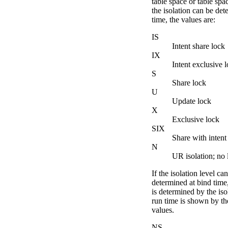
table space or table spac
the isolation can be det
time, the values are:
IS
Intent share lock
IX
Intent exclusive 
S
Share lock
U
Update lock
X
Exclusive lock
SIX
Share with intent
N
UR isolation; no 
If the isolation level ca
determined at bind time
is determined by the isol
run time is shown by th
values.
NS