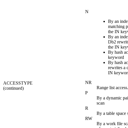
N
By an inde
matching p
the IN ke
By an ind
Db2
rewrit
the IN ke
By hash ac
keyword
By hash a
rewrites a 
IN keywor
NR
ACCESSTYPE
Range list access
(continued)
P
By a dynamic pai
scan
R
By a table space 
RW
By a work file sca