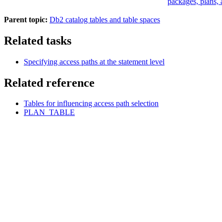
packages, plans, 
Parent topic:
Db2 catalog tables and table spaces
Related tasks
Specifying access paths at the statement level
Related reference
Tables for influencing access path selection
PLAN_TABLE