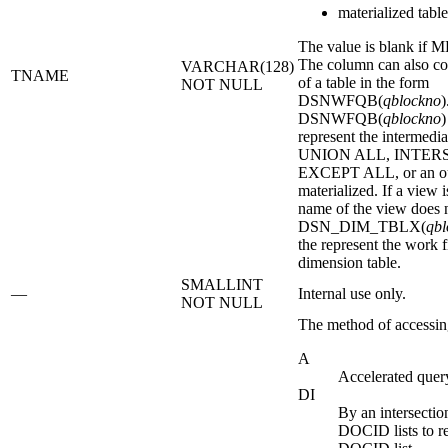
materialized tabl
The value is blank if
The column can also co
VARCHAR(128)
TNAME
of a table in the form
NOT NULL
DSNWFQB(
qblockno
)
DSNWFQB(
qblockno
)
represent the intermediat
UNION ALL, INTER
EXCEPT ALL, or an oute
materialized. If a view 
name of the view does n
DSN_DIM_TBLX(
qbl
the represent the work fi
dimension table.
SMALLINT
—
Internal use only.
NOT NULL
The method of accessin
A
Accelerated query
DI
By an intersectio
DOCID lists to re