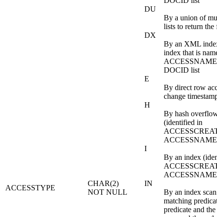
DOCID list
DU
By a union of m
lists to return th
DX
By an XML index
index that is nam
ACCESSNAME to
DOCID list
E
By direct row ac
change timestam
H
By hash overflo
(identified in
ACCESSCREAT
ACCESSNAME
I
By an index (iden
ACCESSCREAT
ACCESSNAME
CHAR(2)
IN
ACCESSTYPE
NOT NULL
By an index scan
matching predica
predicate and the 