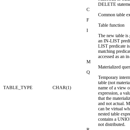
DELETE stateme
C
Common table ex
F
Table function
I
The new table is
an IN-LIST predic
LIST predicate is
matching predicate
accessed as an i
M
Materialized quer
Q
Temporary interm
table (not materia
TABLE_TYPE
CHAR(1)
name of a view or
expression, a val
that the materiali
and not actual. M
can be virtual wh
nested table expr
contains a UNIO
not distributed.
R