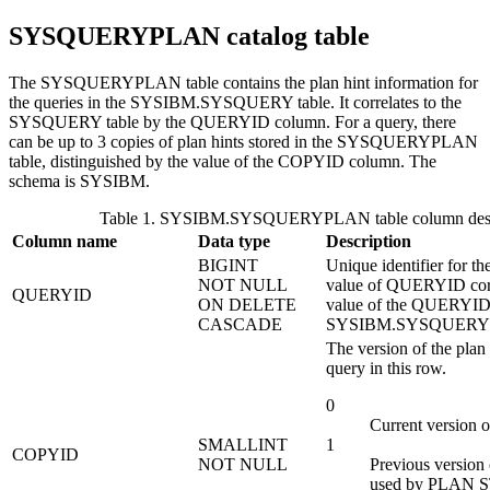
SYSQUERYPLAN catalog table
The SYSQUERYPLAN table contains the plan hint information for
the queries in the SYSIBM.SYSQUERY table. It correlates to the
SYSQUERY table by the QUERYID column. For a query, there
can be up to 3 copies of plan hints stored in the SYSQUERYPLAN
table, distinguished by the value of the COPYID column.
The
schema is SYSIBM.
Table 1. SYSIBM.SYSQUERYPLAN table column desc
Column name
Data type
Description
BIGINT
Unique identifier for th
NOT NULL
value of QUERYID corr
QUERYID
ON DELETE
value of the QUERYID 
CASCADE
SYSIBM.SYSQUERY 
The version of the plan 
query in this row.
0
Current version of
SMALLINT
1
COPYID
NOT NULL
Previous version 
used by PLAN 