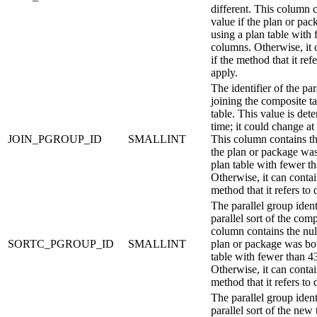
different.
This column c
value if the plan or pa
using a plan table with
columns. Otherwise, it 
if the method that it ref
apply.
The identifier of the par
joining the composite t
table. This value is det
time; it could change at
JOIN_PGROUP_ID
SMALLINT
This column contains the
the plan or package wa
plan table with fewer t
Otherwise, it can contain
method that it refers to 
The parallel group identi
parallel sort of the com
column contains the null
SORTC_PGROUP_ID
SMALLINT
plan or package was bo
table with fewer than 4
Otherwise, it can contain
method that it refers to 
The parallel group identi
parallel sort of the new 