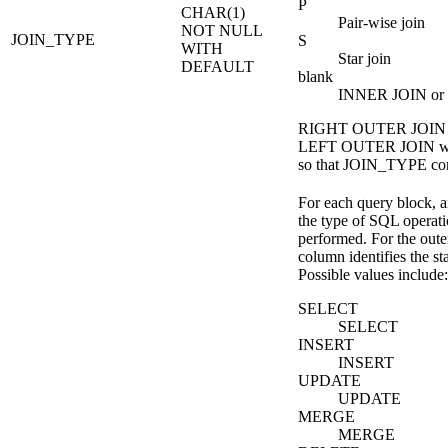
P
CHAR(1)
Pair-wise join
NOT NULL
JOIN_TYPE
S
WITH
Star join
DEFAULT
blank
INNER JOIN or n
RIGHT OUTER JOIN co
LEFT OUTER JOIN whe
so that JOIN_TYPE con
For each query block, a
the type of SQL operatio
performed. For the oute
column identifies the st
Possible values include:
SELECT
SELECT
INSERT
INSERT
UPDATE
UPDATE
MERGE
MERGE