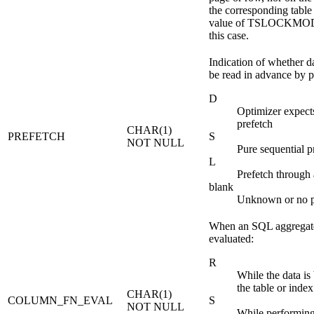
the corresponding table
value of TSLOCKMODE 
this case.
Indication of whether d
be read in advance by p
D
Optimizer expec
prefetch
CHAR(1)
PREFETCH
S
NOT NULL
Pure sequential p
L
Prefetch through 
blank
Unknown or no p
When an SQL aggregate
evaluated:
R
While the data is
the table or index
CHAR(1)
COLUMN_FN_EVAL
S
NOT NULL
While performing 