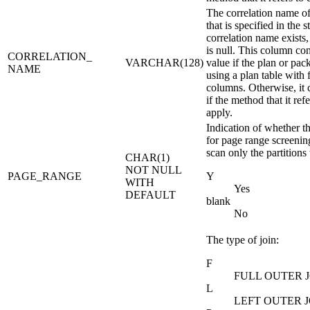
The correlation name of
that is specified in the 
correlation name exists
is null.
This column cont
CORRELATION_
VARCHAR(128)
value if the plan or pa
NAME
using a plan table with
columns. Otherwise, it 
if the method that it ref
apply.
Indication of whether th
for page range screening
scan only the partitions
CHAR(1)
NOT NULL
PAGE_RANGE
Y
WITH
Yes
DEFAULT
blank
No
The type of join:
F
FULL OUTER 
L
LEFT OUTER J