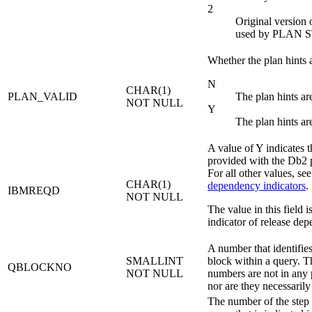
2
Original version o
used by PLAN 
Whether the plan hints a
N
CHAR(1)
PLAN_VALID
The plan hints ar
NOT NULL
Y
The plan hints ar
A value of Y indicates 
provided with the
Db2
p
For all other values, se
CHAR(1)
dependency indicators
.
IBMREQD
NOT NULL
The value in this field is
indicator of release dep
A number that identifie
SMALLINT
block within a query. T
QBLOCKNO
NOT NULL
numbers are not in any p
nor are they necessarily
The number of the step 