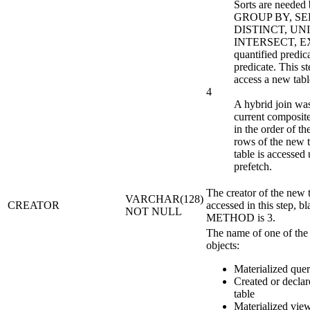
Sorts are need
GROUP BY, S
DISTINCT, UN
INTERSECT, E
quantified predic
predicate. This s
access a new tabl
4
A hybrid join wa
current composite
in the order of t
rows of the new 
table is accessed 
prefetch.
The creator of the new t
VARCHAR(128)
CREATOR
accessed in this step, bl
NOT NULL
METHOD is 3.
The name of one of the
objects:
Materialized quer
Created or decla
table
Materialized vie