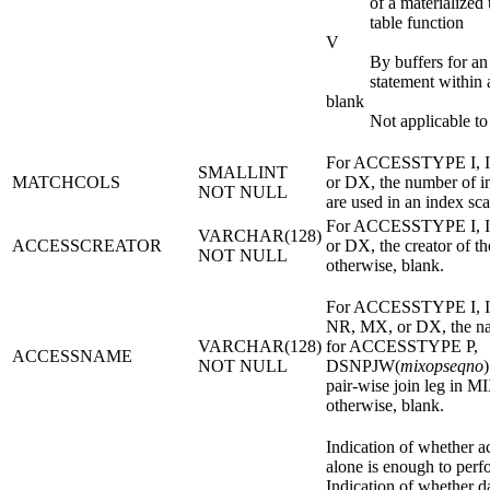
of a materialized
table function
V
By buffers for 
statement withi
blank
Not applicable to
For ACCESSTYPE I, I
SMALLINT
MATCHCOLS
or DX, the number of i
NOT NULL
are used in an index sca
For ACCESSTYPE I, I
VARCHAR(128)
ACCESSCREATOR
or DX, the creator of th
NOT NULL
otherwise, blank.
For ACCESSTYPE I, I
NR, MX, or DX, the na
VARCHAR(128)
for ACCESSTYPE P,
ACCESSNAME
NOT NULL
DSNPJW(
mixopseqno
)
pair-wise join leg i
otherwise, blank.
Indication of whether a
alone is enough to perfo
Indication of whether d