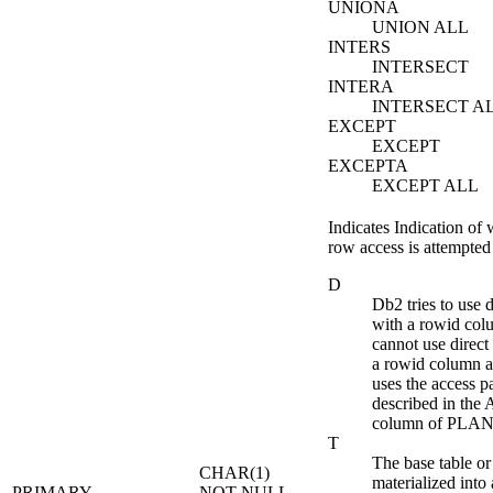
UNIONA
UNION ALL
INTERS
INTERSECT
INTERA
INTERSECT A
EXCEPT
EXCEPT
EXCEPTA
EXCEPT ALL
Indicates Indication of 
row access is attempted f
D
Db2
tries to use 
with a rowid col
cannot use direct
a rowid column at
uses the access pa
described in t
column of PLA
T
The base table or r
CHAR(1)
materialized into 
PRIMARY_
NOT NULL