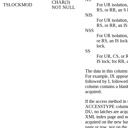
CHAR(3)
TSLOCKMOD
For UR isolation,
NOT NULL
RS, or RR, an S 
NIS
For UR isolation,
RS, or RR, an IS
NSS
For UR isolation,
or RS, an IS lock
lock.
SS
For UR, CS, or R
IS lock; for RR, 
The data in this column i
For example, IX appears
followed by I, followed
column contains a blank
acquired.
If the access method in 
ACCESSTYPE column i
DU, no latches are acqu
XML index page and no
acquired on the new bas
page or row, nor on th