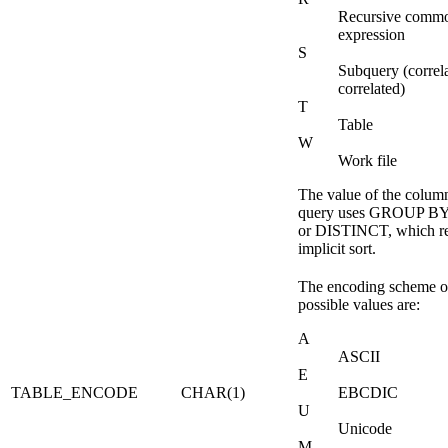
Recursive commo
expression
S
Subquery (correl
correlated)
T
Table
W
Work file
The value of the column 
query uses GROUP B
or DISTINCT, which re
implicit sort.
The encoding scheme of
possible values are:
A
ASCII
E
TABLE_ENCODE
CHAR(1)
EBCDIC
U
Unicode
M