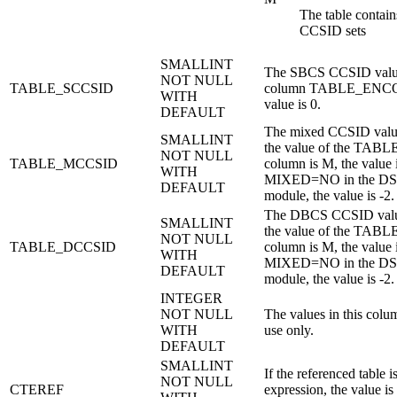
The table contain
CCSID sets
SMALLINT
The SBCS CCSID value o
NOT NULL
TABLE_SCCSID
column TABLE_ENCOD
WITH
value is 0.
DEFAULT
The mixed CCSID value 
SMALLINT
the value of the TA
NOT NULL
TABLE_MCCSID
column is M, the value i
WITH
MIXED=NO in the 
DEFAULT
module, the value is -2.
The DBCS CCSID value 
SMALLINT
the value of the TA
NOT NULL
TABLE_DCCSID
column is M, the value i
WITH
MIXED=NO in the 
DEFAULT
module, the value is -2.
INTEGER
NOT NULL
The values in this col
WITH
use only.
DEFAULT
SMALLINT
If the referenced table 
NOT NULL
CTEREF
expression, the value is 