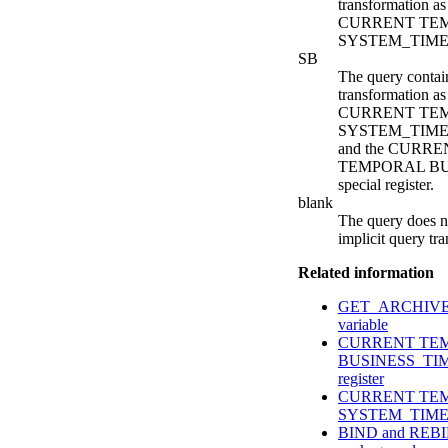
transformation as 
CURRENT TE
SYSTEM_TIME spe
SB
The query contain
transformation as 
CURRENT TE
SYSTEM_TIME sp
and the CURR
TEMPORAL BU
special register.
blank
The query does n
implicit query tr
Related information
GET_ARCHIVE bu
variable
CURRENT TE
BUSINESS_TIME
register
CURRENT TE
SYSTEM_TIME sp
BIND and REBIN