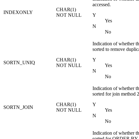
accessed.
CHAR(1)
INDEXONLY
NOT NULL
Y
Yes
N
No
Indication of whether th
sorted to remove duplic
CHAR(1)
Y
SORTN_UNIQ
NOT NULL
Yes
N
No
Indication of whether th
sorted for join method 2
CHAR(1)
Y
SORTN_JOIN
NOT NULL
Yes
N
No
Indication of whether th
sorted for ORDER BY.