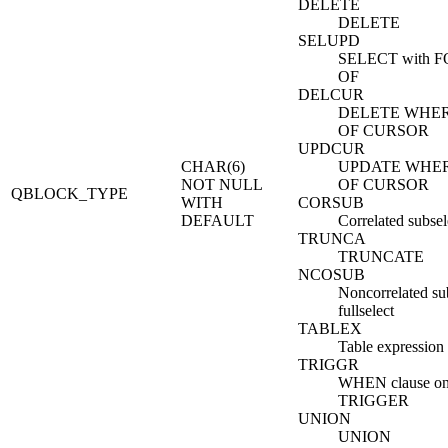
DELETE
DELETE
SELUPD
SELECT with 
OF
DELCUR
DELETE WHE
OF CURSOR
UPDCUR
CHAR(6)
UPDATE WHE
NOT NULL
OF CURSOR
QBLOCK_TYPE
WITH
CORSUB
DEFAULT
Correlated subsele
TRUNCA
TRUNCATE
NCOSUB
Noncorrelated sub
fullselect
TABLEX
Table expression
TRIGGR
WHEN clause 
TRIGGER
UNION
UNION