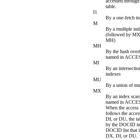
accessed throug
table.
I1
By a one-fetch i
M
By a multiple in
(followed by MX
MH)
MH
By the hash over
named in ACC
MI
By an intersectio
indexes
MU
By a union of mul
MX
By an index scan
named in ACC
When the acces
follows the acce
DI, or DU, the ta
by the DOCID in
DOCID list that i
DX, DI, or DU.