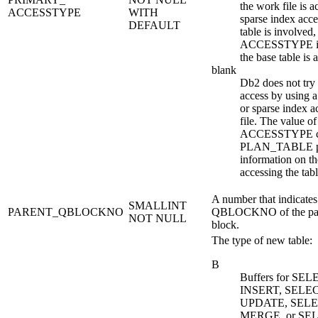
the work file is a
ACCESSTYPE
WITH
sparse index acces
DEFAULT
table is involved,
ACCESSTYPE in
the base table is 
blank
Db2
does not try 
access by using 
or sparse index a
file. The value of
ACCESSTYPE c
PLAN_TABLE p
information on t
accessing the tabl
A number that indicates
SMALLINT
PARENT_QBLOCKNO
QBLOCKNO of the par
NOT NULL
block.
The type of new table:
B
Buffers for SEL
INSERT, SELEC
UPDATE, SELE
MERGE, or SEL