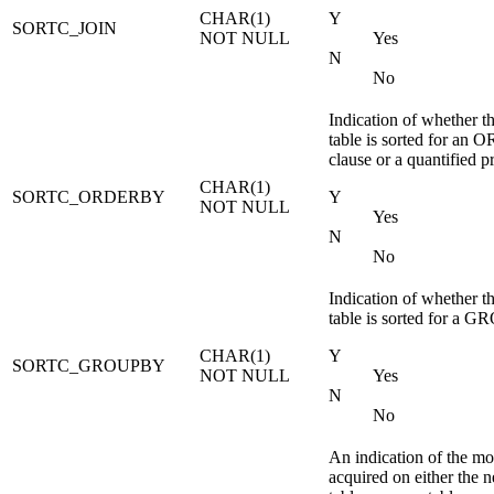
CHAR(1)
Y
SORTC_JOIN
NOT NULL
Yes
N
No
Indication of whether t
table is sorted for a
clause or a quantified p
CHAR(1)
SORTC_ORDERBY
Y
NOT NULL
Yes
N
No
Indication of whether t
table is sorted for a 
CHAR(1)
Y
SORTC_GROUPBY
NOT NULL
Yes
N
No
An indication of the mod
acquired on either the ne