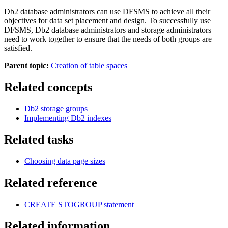
Db2
database administrators can use DFSMS to achieve all their
objectives for data set placement and design. To successfully use
DFSMS,
Db2
database administrators and storage administrators
need to work together to ensure that the needs of both groups are
satisfied.
Parent topic:
Creation of table spaces
Related concepts
Db2
storage groups
Implementing
Db2
indexes
Related tasks
Choosing data page sizes
Related reference
CREATE STOGROUP
statement
Related information