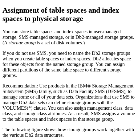
Assignment of table spaces and index
spaces to physical storage
You can store table spaces and index spaces in user-managed
storage, SMS-managed storage, or in
Db2
-managed storage groups.
(A
storage group
is a set of disk volumes.)
If you do not use SMS, you need to name the
Db2
storage groups
when you create table spaces or index spaces.
Db2
allocates space
for these objects from the named storage group. You can assign
different partitions of the same table space to different storage
groups.
Recommendation:
Use products in the IBM® Storage Management
Subsystem (SMS) family, such as Data Facility SMS (DFSMS), to
manage some or all of your data sets. Organizations that use SMS to
manage
Db2
data sets can define storage groups with the
VOLUMES(*) clause. You can also assign management class, data
class, and storage class attributes. As a result, SMS assigns a volume
to the table spaces and index spaces in that storage group.
The following figure shows how storage groups work together with
the various
Db2
data structures.