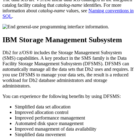
catalog facility catalog that
catalog-name
identifies. For more
information about
catalog-name
values, see
Naming conventions in
SQL
.
IBM Storage Management Subsystem
Db2 for z/OS®
includes the Storage Management Subsystem
(SMS) capabilities. A key product in the SMS family is the Data
Facility Storage Management Subsystem (DFSMS). DFSMS can
automatically manage all the data sets that
Db2
uses and requires. If
you use DFSMS to manage your data sets, the result is a reduced
workload for
Db2
database administrators and storage
administrators.
You can experience the following benefits by using DFSMS:
Simplified data set allocation
Improved allocation control
Improved performance management
Automated disk space management
Improved management of data availability
Simplified data movement