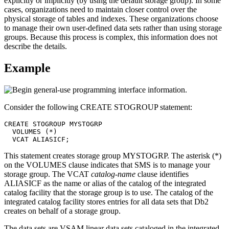
explicitly or implicitly (by using the default storage group). In some
cases, organizations need to maintain closer control over the
physical storage of tables and indexes. These organizations choose
to manage their own user-defined data sets rather than using storage
groups. Because this process is complex, this information does not
describe the details.
Example
Consider the following CREATE STOGROUP statement:
CREATE STOGROUP MYSTOGRP

  VOLUMES (*)

  VCAT ALIASICF;
This statement creates storage group MYSTOGRP. The asterisk (*)
on the VOLUMES clause indicates that SMS is to manage your
storage group. The VCAT
catalog-name
clause identifies
ALIASICF as the name or alias of the catalog of the integrated
catalog facility that the storage group is to use. The catalog of the
integrated catalog facility stores entries for all data sets that
Db2
creates on behalf of a storage group.
The data sets are VSAM linear data sets cataloged in the integrated