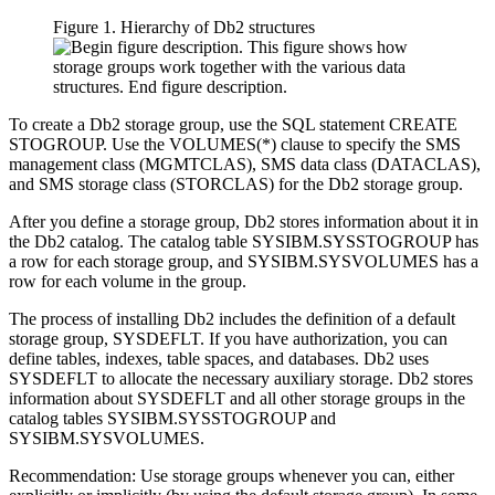
Figure 1. Hierarchy of
Db2
structures
To create a
Db2
storage group, use the SQL statement CREATE
STOGROUP. Use the VOLUMES(*) clause to specify the SMS
management class (MGMTCLAS), SMS data class (DATACLAS),
and SMS storage class (STORCLAS) for the
Db2
storage group.
After you define a storage group,
Db2
stores information about it in
the
Db2
catalog. The catalog table SYSIBM.SYSSTOGROUP has
a row for each storage group, and SYSIBM.SYSVOLUMES has a
row for each volume in the group.
The process of installing
Db2
includes the definition of a default
storage group, SYSDEFLT. If you have authorization, you can
define tables, indexes, table spaces, and databases.
Db2
uses
SYSDEFLT to allocate the necessary auxiliary storage.
Db2
stores
information about SYSDEFLT and all other storage groups in the
catalog tables SYSIBM.SYSSTOGROUP and
SYSIBM.SYSVOLUMES.
Recommendation:
Use storage groups whenever you can, either