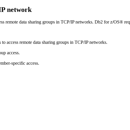
/IP network
cess remote data sharing groups in TCP/IP networks.
Db2 for z/OS®
req
s to access remote data sharing groups in TCP/IP networks.
oup access.
mber-specific access.