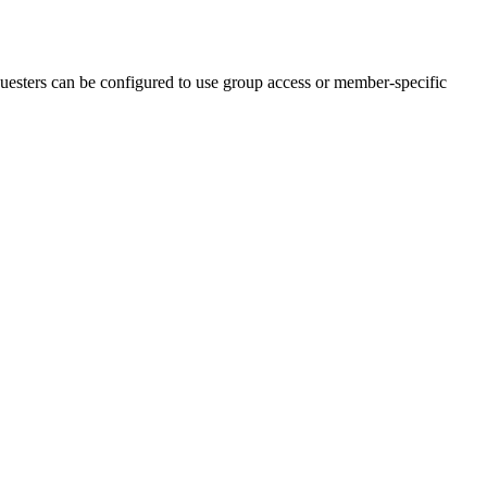
uesters can be configured to use group access or member-specific