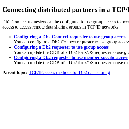
Connecting distributed partners in a TCP
Db2 Connect
requesters can be configured to use group access to ac
access to access remote data sharing groups in TCP/IP networks.
Configuring a Db2 Connect requester to use group access
You can configure a
Db2 Connect
requester to use group acces
Configuring a Db2 requester to use group access
You can update the CDB of a
Db2 for z/OS
requester to use gr
Configuring a Db2 requester to use member-specific access
You can update the CDB of a
Db2 for z/OS
requester to use me
Parent topic:
TCP/IP access methods for Db2 data sharing