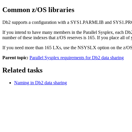
Common z/OS libraries
Db2
supports a configuration with a SYS1.PARMLIB and SYS1.PROCLIB
If you intend to have many members in the Parallel Sysplex, each
Db
number of these indexes that z/OS reserves is 165. If you place all of
If you need more than 165 LXs, use the NSYSLX option on the z/
Parent topic:
Parallel Sysplex requirements for Db2 data sharing
Related tasks
Naming in
Db2
data sharing