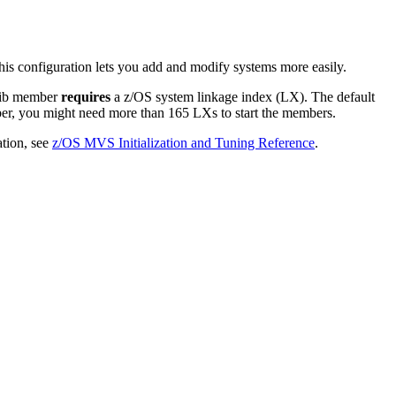
 configuration lets you add and modify systems more easily.
ib member
requires
a z/OS system linkage index (LX). The default
, you might need more than 165 LXs to start the members.
tion, see
z/OS MVS Initialization and Tuning Reference
.