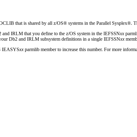
 that is shared by all z/OS® systems in the Parallel Sysplex®. This
2
and IRLM that you define to the z/OS system in the IEFSSN
xx
parml
 your
Db2
and IRLM subsystem definitions in a single IEFSSN
xx
member
OS IEASYS
xx
parmlib member to increase this number. For more informa