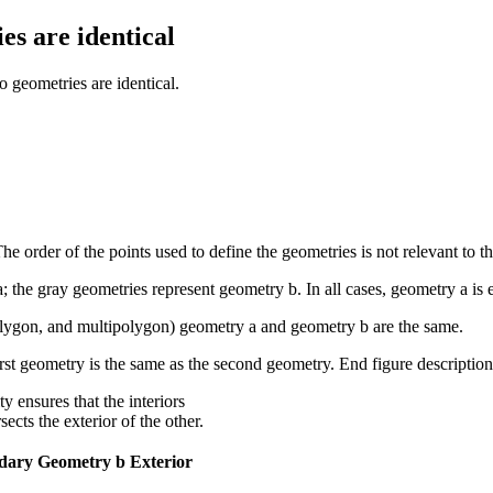
es are identical
geometries are identical.
e order of the points used to define the geometries is not relevant to the
a
; the gray geometries represent geometry
b
. In all cases, geometry
a
is
, polygon, and multipolygon) geometry a and geometry b are the same.
 ensures that the interiors
ects the exterior of the other.
dary
Geometry b Exterior