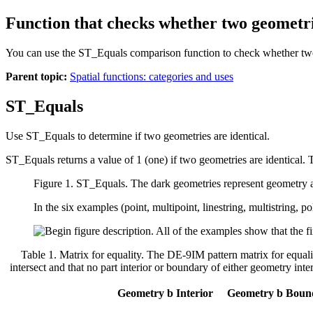
Function that checks whether two geometri
You can use the ST_Equals comparison function to check whether two 
Parent topic:
Spatial functions: categories and uses
ST_Equals
Use ST_Equals to determine if two geometries are identical.
ST_Equals returns a value of 1 (one) if two geometries are identical. Th
Figure 1. ST_Equals.
The dark geometries represent geometry
In the six examples (point, multipoint, linestring, multistring
Table 1. Matrix for equality
.
The DE-9IM pattern matrix for equality
intersect and that no part interior or boundary of either geometry inters
Geometry b Interior
Geometry b Boun