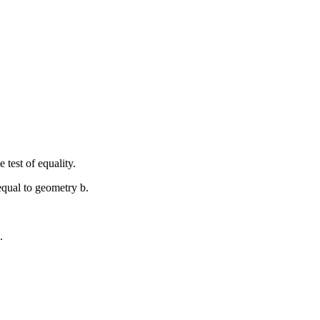
 test of equality.
 equal to geometry
b
.