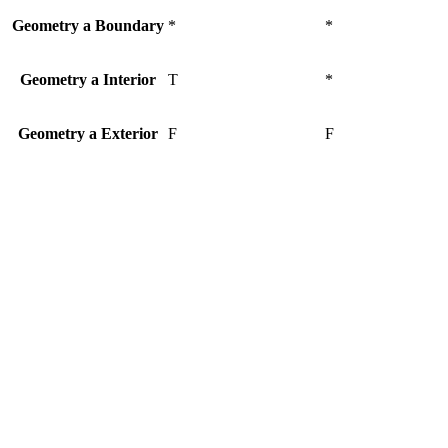
Geometry a Boundary
*
*
Geometry a Interior
T
*
Geometry a Exterior
F
F