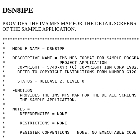
DSN8IPE
PROVIDES THE IMS MFS MAP FOR THE DETAIL SCREENS
OF THE SAMPLE APPLICATION.
**********************************************************************  
*                                                                    *  
*   MODULE NAME = DSN8IPE                                            *  
*                                                                    *  
*   DESCRIPTIVE NAME = IMS MFS FORMAT FOR SAMPLE PROGRAM, DETAIL     *  
*                      PROJECT APPLICATION.                          *  
*     COPYRIGHT = 5740-XYR (C) COPYRIGHT IBM CORP 1982, 1985         *  
*     REFER TO COPYRIGHT INSTRUCTIONS FORM NUMBER G120-2083          *  
*                                                                    *  
*     STATUS = RELEASE 2, LEVEL 0                                    *  
*                                                                    *  
*   FUNCTION =                                                       *  
*      PROVIDES THE IMS MFS MAP FOR THE DETAIL SCREENS OF            *  
*      THE SAMPLE APPLICATION.                                       *  
*                                                                    *  
*   NOTES =                                                          *  
*      DEPENDENCIES = NONE                                           *  
*                                                                    *  
*      RESTRICTIONS = NONE                                           *  
*                                                                    *  
*      REGISTER CONVENTIONS = NONE, NO EXECUTABLE CODE               *  
*                                                                    *  
*   MODULE TYPE = PROCEDURE                                          *  
*                                                                    *  
*      PROCESSOR =  ASSEMBLER XF OR H                                *  
*                                                                    *  
*      MODULE SIZE = SEE ASSEMBLER LISTING                           *  
*                                                                    *  
*      ATTRIBUTES = REUSABLE                                         *  
*                                                                    *  
*   ENTRY POINT = DSN8IPE                                            *  
*                                                                    *  
*      PURPOSE = SEE FUNCTION                                        *  
*                                                                    *  
*      LINKAGE = NONE                                                *  
*                                                                    *  
*      INPUT = NONE                                                  *  
*                                                                    *  
*      OUTPUT = NONE                                                 *  
*                                                                    *  
*                                                                    *  
*   EXIT-NORMAL = NONE                                               *  
*                                                                    *  
*   EXIT-ERROR = NONE                                                *  
*                                                                    *  
*      RETURN CODE = NONE                                            *  
*         REASON CODE = NONE                                         *  
*                                                                    *  
*      ABEND CODES = NONE                                            *  
*                                                                    *  
*      ERROR-MESSAGES = NONE                                         *  
*                                                                    *  
*   EXTERNAL REFERENCES =                                            *  
*      ROUTINES/SERVICES = NONE                                      *  
*                                                                    *  
*      DATA-AREAS = NONE                                             *  
*                                                                    *  
*      CONTROL-BLOCKS = NONE                                         *  
*                                                                    *  
*      MACROS         =                                              *  
*         DEV                 - IMS MFS DEVICE DESCRIPTION           *  
*         DFLD                - IMS MFS FIELD  DESCRIPTION           *  
*         DIV                 - IMS MFS DIVISION DESCRIPTION         *  
*         DO                  - IMS MFS GROUPING                     *  
*         DPAGE               - IMS MFS PAGE   DESCRIPTION           *  
*         ENDDO               - IMS MFS END OF GROUPING              *  
*         FMT                 - IMS MFS FORMAT BEGINNING             *  
*         FMTEND              - IMS MFS FORMAT ENDING                *  
*         MFLD                - IMS MFS MESSAGE FIELD                *  
*         MSG                 - IMS MFS MESSAGE DESCRIPTION          *  
*         MSGEND              - IMS MFS MESSAGE ENDING               *  
*         SEG                 - IMS MFS MESSAGE SEGMENT              *  
*                                                                    *  
*   TABLES = NONE                                                    *  
*                                                                    *  
*   CHANGE-ACTIVITY =                                                *  
*      NONE                                                          *  
*                                                                    *  
*   PSEUDOCODE      =                                                *  
*                                                                    *  
*      THIS MODULE CONTAINS NO EXECUTABLE CODE.                      *  
*                                                                    *  
**********************************************************************  
         EJECT                                                          
*                                                                       
         PRINT NOGEN                                                    
DSN8EF   FMT                                                            
         DEV   TYPE=(3270,2),FEAT=IGNORE,SYSMSG=D0011,PFK=(D0015,1='01'*
               ,2='02',3='03',8='08',10='10',13='01',                  *
               14='02',15='03',20='08',22='10')                         
         DIV   TYPE=INOUT                                               
         DPAGE CURSOR=((03,20))                                         
         DFLD  'MAJOR SYSTEM ...: P          PROJECTS   ',POS=(02,02)   
         DFLD  'ACTION .........:',POS=(03,02)                          
         DFLD  'OBJECT .........:',POS=(04,02)                          
         DFLD  'SEARCH CRITERIA :',POS=(05,02)                          
         DFLD  'DATA ...........:',POS=(06,02)                          
D0001    DFLD  POS=(01,15),LTH=50,ATTR=PROT            TITLE            
D0004    DFLD  POS=(03,20),LTH=01,ATTR=(HI,MOD)        ACTION           
D0005    DFLD  POS=(03,31),LTH=50,ATTR=PROT            ACTION DESCRIPT. 
D0006    DFLD  POS=(04,20),LTH=02,ATTR=(HI,MOD)        OBJECT           
D0007    DFLD  POS=(04,31),LTH=50,ATTR=PROT            OBJECT DESCRIPT. 
D0008    DFLD  POS=(05,20),LTH=02,ATTR=(HI,MOD)        SEARCH CRITERIA  
D0009    DFLD  POS=(05,31),LTH=50,ATTR=PROT            SEA CRIT DESCRI. 
D0010    DFLD  POS=(06,20),LTH=60,ATTR=(HI,MOD