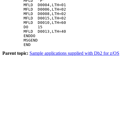
Parent topic:
Sample applications supplied with Db2 for z/OS