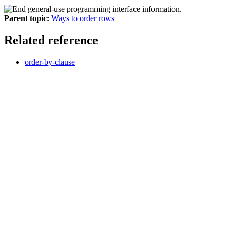
Parent topic:
Ways to order rows
Related reference
order-by-clause