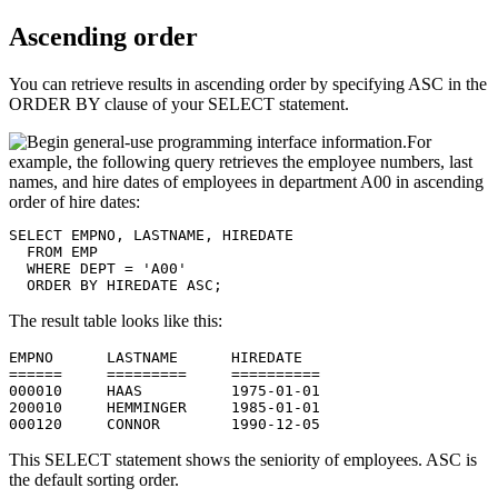
Ascending order
You can retrieve results in ascending order by specifying ASC in the
ORDER BY clause of your SELECT statement.
For
example, the following query retrieves the employee numbers, last
names, and hire dates of employees in department A00 in ascending
order of hire dates:
SELECT EMPNO, LASTNAME, HIREDATE

  FROM EMP

  WHERE DEPT = 'A00'

  ORDER BY HIREDATE ASC;
The result table looks like this:
EMPNO      LASTNAME      HIREDATE

======     =========     ==========

000010     HAAS          1975-01-01

200010     HEMMINGER     1985-01-01

000120     CONNOR        1990-12-05
This SELECT statement shows the seniority of employees. ASC is
the default sorting order.