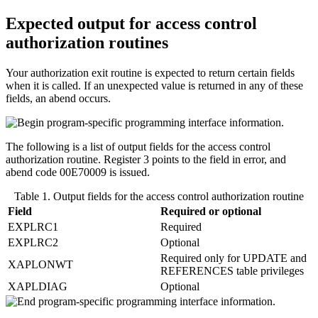
Expected output for access control
authorization routines
Your authorization exit routine is expected to return certain fields
when it is called. If an unexpected value is returned in any of these
fields, an abend occurs.
The following is a list of output fields for the access control
authorization routine. Register 3 points to the field in error, and
abend code 00E70009 is issued.
Table 1. Output fields for the access control authorization routine
Field
Required or optional
EXPLRC1
Required
EXPLRC2
Optional
Required only for UPDATE and
XAPLONWT
REFERENCES table privileges
XAPLDIAG
Optional