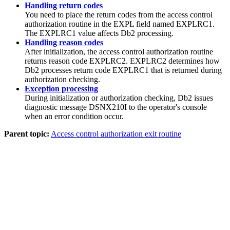
Handling return codes
You need to place the return codes from the access control
authorization routine in the EXPL field named EXPLRC1.
The EXPLRC1 value affects
Db2
processing.
Handling reason codes
After initialization, the access control authorization routine
returns reason code EXPLRC2. EXPLRC2 determines how
Db2
processes return code EXPLRC1 that is returned during
authorization checking.
Exception processing
During initialization or authorization checking,
Db2
issues
diagnostic message DSNX210I to the operator's console
when an error condition occur.
Parent topic:
Access control authorization exit routine