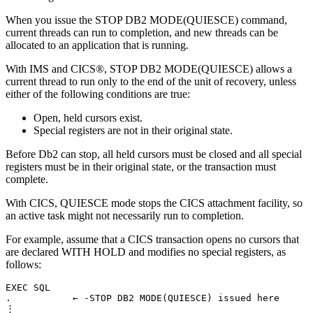
When you issue the STOP
DB2
MODE(QUIESCE) command,
current threads can run to completion, and new threads can be
allocated to an application that is running.
With
IMS
and CICS®, STOP
DB2
MODE(QUIESCE) allows a
current thread to run only to the end of the unit of recovery, unless
either of the following conditions are true:
Open, held cursors exist.
Special registers are not in their original state.
Before
Db2
can stop, all held cursors must be closed and all special
registers must be in their original state, or the transaction must
complete.
With CICS, QUIESCE mode stops the CICS attachment facility, so
an active task might not necessarily run to completion.
For example, assume that a CICS transaction opens no cursors that
are declared WITH HOLD and modifies no special registers, as
follows:
EXEC SQL

.           ← -STOP DB2 MODE(QUIESCE) issued here

⋮
