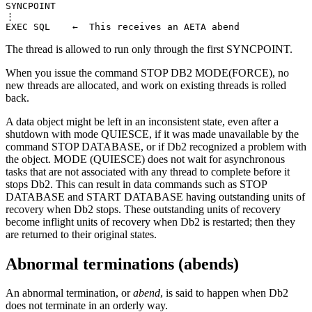
SYNCPOINT

⋮

EXEC SQL    ←  This receives an AETA abend
The thread is allowed to run only through the first SYNCPOINT.
When you issue the command STOP
DB2
MODE(FORCE), no
new threads are allocated, and work on existing threads is rolled
back.
A data object might be left in an inconsistent state, even after a
shutdown with mode QUIESCE, if it was made unavailable by the
command STOP DATABASE, or if
Db2
recognized a problem with
the object. MODE (QUIESCE) does not wait for asynchronous
tasks that are not associated with any thread to complete before it
stops
Db2
. This can result in data commands such as STOP
DATABASE and START DATABASE having outstanding units of
recovery when
Db2
stops. These outstanding units of recovery
become inflight units of recovery when
Db2
is restarted; then they
are returned to their original states.
Abnormal terminations (abends)
An abnormal termination, or
abend
, is said to happen when
Db2
does not terminate in an orderly way.