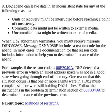
A
Db2
abend can leave data in an inconsistent state for any of the
following reasons:
Units of recovery might be interrupted before reaching a point
of consistency.
Committed data might not be written to external media.
Uncommitted data might be written to external media.
When
Db2
abnormally terminates, you might receive message
DSNV086E. Message DSNV086E includes a reason code for the
abend. In most cases, the documentation for that reason code
includes information to help you to determine the cause of the
abend.
For example, if the reason code is
00F3040A
,
Db2
detected a
previous error in which an allied address space was not in a good
state when going through end-of-memory. One reason that this
situation occurs is that one or more agents were in a
Db2
must-
complete state or were still holding
Db2
latches. Follow the
instructions in the problem determination section of
00F3040A
to
determine the cause of the previous error.
Parent topic:
Methods of restarting