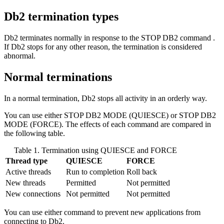
Db2
termination types
Db2
terminates normally in response to the
STOP DB2
command .
If
Db2
stops for any other reason, the termination is considered
abnormal.
Normal terminations
In a normal termination,
Db2
stops all activity in an orderly way.
You can use either STOP
DB2
MODE (QUIESCE) or STOP
DB2
MODE (FORCE). The effects of each command are compared in
the following table.
Table 1. Termination using QUIESCE and FORCE
Thread type
QUIESCE
FORCE
Active threads
Run to completion
Roll back
New threads
Permitted
Not permitted
New connections
Not permitted
Not permitted
You can use either command to prevent new applications from
connecting to
Db2
.