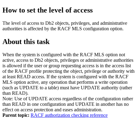
How to set the level of access
The level of access to
Db2
objects, privileges, and administrative
authorities is affected by the RACF MLS configuration option.
About this task
When the system is configured with the RACF MLS option not
active, access to
Db2
objects, privileges or administrative authorities
is allowed if the user or group requesting access is in the access list
of the RACF profile protecting the object, privilege or authority with
at least READ access. If the system is configured with the RACF
MLS option active, any operation that performs a write operation
(such as UPDATE to a table) must have UPDATE authority (rather
than READ).
Note:
Use of UPDATE access regardless of the configuration rather
than READ in one configuration and UPDATE in another has no
effect on access protection and eases administration.
Parent topic:
RACF authorization checking reference