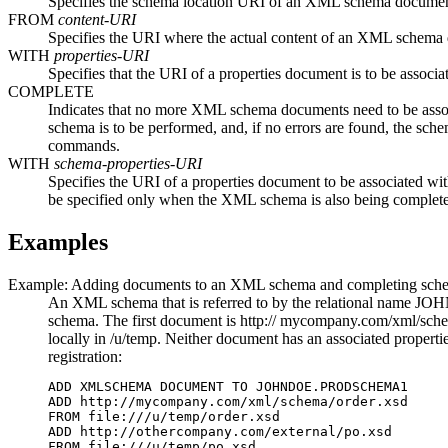
Specifies the schema location URI of an XML schema document 
FROM
content-URI
Specifies the URI where the actual content of an XML schema d
WITH
properties-URI
Specifies that the URI of a properties document is to be asso
COMPLETE
Indicates that no more XML schema documents need to be as
schema is to be performed, and, if no errors are found, the sch
commands.
WITH
schema-properties-URI
Specifies the URI of a properties document to be associated 
be specified only when the XML schema is also being complet
Examples
Example: Adding documents to an XML schema and completing schem
An XML schema that is referred to by the relational name J
schema. The first document is http:// mycompany.com/xml/schema
locally in /u/temp. Neither document has an associated propert
registration:
ADD XMLSCHEMA DOCUMENT TO JOHNDOE.PRODSCHEMA1

ADD http://mycompany.com/xml/schema/order.xsd 

FROM file:///u/temp/order.xsd

ADD http://othercompany.com/external/po.xsd 

FROM file:///u/temp/po.xsd
