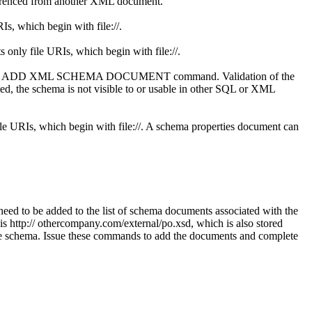
eferenced from another XML document.
s, which begin with file://.
 only file URIs, which begin with file://.
ed in this ADD XML SCHEMA DOCUMENT command. Validation of the
ted, the schema is not visible to or usable in other SQL or XML
le URIs, which begin with file://. A schema properties document can
to be added to the list of schema documents associated with the
s http:// othercompany.com/external/po.xsd, which is also stored
y the schema. Issue these commands to add the documents and complete