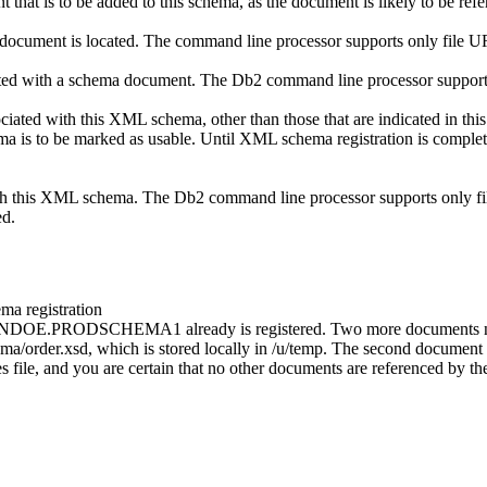
that is to be added to this schema, as the document is likely to be r
ocument is located. The command line processor supports only file URI
ciated with a schema document. The
Db2 command line processor
supports
sociated with this XML schema, other than those that are indicat
ema is to be marked as usable. Until XML schema registration is comple
with this XML schema. The
Db2 command line processor
supports only fi
ed.
a registration
OHNDOE.PRODSCHEMA1 already is registered. Two more documents need 
/order.xsd, which is stored locally in /u/temp. The second document i
ies file, and you are certain that no other documents are referenced b