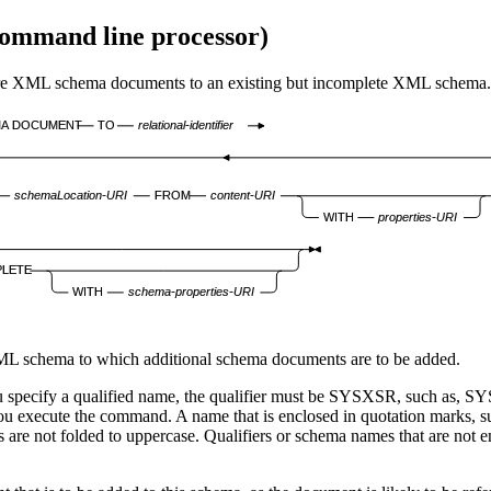
ommand line processor
)
schema documents to an existing but incomplete XML schema.
MA DOCUMENT
TO
relational-identifier
schemaLocation-URI
FROM
content-URI
WITH
properties-URI
LETE
WITH
schema-properties-URI
, XML schema to which additional schema documents are to be added.
you specify a qualified name, the qualifier must be SYSXSR, such a
ou execute the command. A name that is enclosed in quotation mark
 are not folded to uppercase. Qualifiers or schema names that are not e