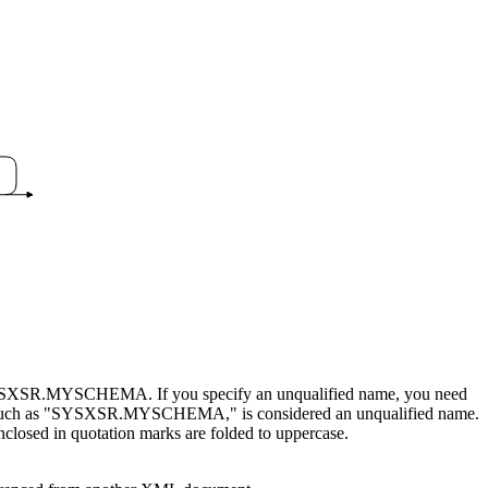
s, SYSXSR.MYSCHEMA. If you specify an unqualified name, you need
s, such as "SYSXSR.MYSCHEMA," is considered an unqualified name.
nclosed in quotation marks are folded to uppercase.