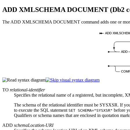
ADD XMLSCHEMA DOCUMENT (
Db2 c
The ADD XMLSCHEMA DOCUMENT command adds one or more XML 
ADD XMLSCHE
ADD
COMP
TO
relational-identifier
Specifies the relational name of a registered, but incomplete
The schema of the relational identifier must be SYSXSR. If 
to execute the SQL statement
before y
SET SCHEMA="SYSXSR"
Qualifiers or schema names that are enclosed in quotation marks
ADD
schemaLocation-URI