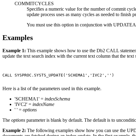
COMMITCYCLES
Specifies a numeric value for the number of commit cycl
update process uses as many cycles as needed to finish p
You must use this option in conjunction with U
Examples
Example 1:
This example shows how to use the
Db2
CALL statemen
update the text search index with the current text column that the text 
CALL SYSPROC.SYSTS_UPDATE('SCHEMA1','IVC2','')

Here is a list of the parameters used in this example.
'SCHEMA1' =
indexSchema
'IVC2' =
indexName
' ' =
options
The
options
parameter is blank by default. The default is to unconditio
Example 2:
The following examples show how you can use the
documents are fetched during an index update. In the first example, 