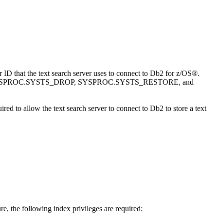
at the text search server uses to connect to
Db2 for z/OS®
.
CREATE, SYSPROC.SYSTS_DROP, SYSPROC.SYSTS_RESTORE, and
ired to allow the text search server to connect to
Db2
to store a text
 the following index privileges are required: