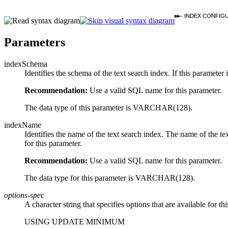
INDEX CONFIG
Parameters
indexSchema
Identifies the schema of the text search index. If this paramet
Recommendation:
Use a valid SQL name for this parameter.
The data type of this parameter is VARCHAR(128).
indexName
Identifies the name of the text search index. The name of the te
for this parameter.
Recommendation:
Use a valid SQL name for this parameter.
The data type for this parameter is VARCHAR(128).
options-spec
A character string that specifies options that are available for 
USING UPDATE MINIMUM