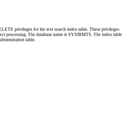
rivileges for the text search index table. These privileges
t processing. The database name is SYSIBMTS. The index table
nistration table.