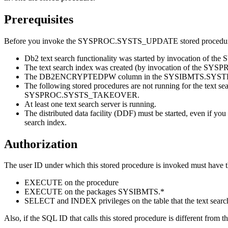
Prerequisites
Before you invoke the SYSPROC.SYSTS_UPDATE stored procedure, v
Db2
text search functionality was started by invocation of
The text search index was created (by invocation of the S
The DB2ENCRYPTEDPW column in the SYSIBMTS.SYSTEXTSERVERS
The following stored procedures are not running for t
SYSPROC.SYSTS_TAKEOVER.
At least one text search server is running.
The distributed data facility (DDF) must be started, even if you
search index.
Authorization
The user ID under which this stored procedure is invoked must have t
EXECUTE on the procedure
EXECUTE on the packages SYSIBMTS.*
SELECT and INDEX privileges on the table that the text search
Also, if the SQL ID that calls this stored procedure is different f