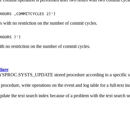
HOURS ,COMMITCYCLES 2)')
s with no restriction on the number of commit cycles.
HOURS )')
th no restriction on the number of commit cycles.
dure
he SYSPROC.SYSTS_UPDATE stored procedure according to a specific s
ure, write operations on the event and log table for a full-text in
the text search index because of a problem with the text search serv