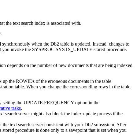
 the text search index is associated with.
e.
ated synchronously when the
Db2
table is updated. Instead, changes to
 time that you invoke the SYSPROC.SYSTS_UPDATE stored procedure.
uration depends on the number of new documents that are being indexed
ook up the ROWIDs of the erroneous documents in the table
on table. When you change the corresponding rows in the table,
e by setting the UPDATE FREQUENCY option in the
ative tasks
.
t search server might also block the index update process if the
the text search server consistent with your
Db2
subsystem. After
a stored procedure is done only to a savepoint that is set when you