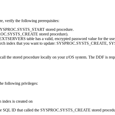
erify the following prerequisites:
 the SYSPROC.SYSTS_START stored procedure.
YSPROC.SYSTS_CREATE stored procedure).
 table has a valid, encrypted password value for the user ID th
he text search index that you want to update: SYSPROC.SYSTS_
 call the stored procedure locally on your z/OS system. The DDF is requ
he following privileges:
 index is created on
rom the SQL ID that called the SYSPROC.SYSTS_CREATE stored procedure,