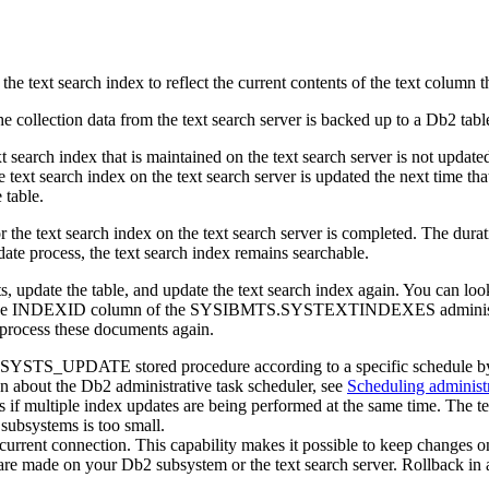
 search index to reflect the current contents of the text column that
e collection data from the text search server is backed up to a
Db2
tabl
xt search index that is maintained on the text search server is not upd
. The text search index on the text search server is updated the next
 table.
 for the text search index on the text search server is completed. The d
ate process, the text search index remains searchable.
ts, update the table, and update the text search index again. You can l
o the INDEXID column of the SYSIBMTS.SYSTEXTINDEXES administrati
ocess these documents again.
OC.SYSTS_UPDATE stored procedure according to a specific schedul
 about the
Db2
administrative task scheduler, see
Scheduling administr
 if multiple index updates are being performed at the same time. The tex
 subsystems is too small.
rent connection. This capability makes it possible to keep changes on 
t are made on your
Db2
subsystem or the text search server. Rollback in 