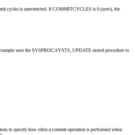
ommit cycles is unrestricted. If COMMITCYCLES is 0 (zero), the
example uses the SYSPROC.SYSTS_UPDATE stored procedure to
specify how often a commit operation is performed when
s.