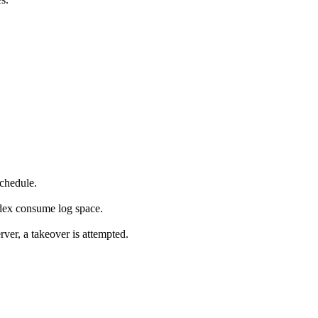
chedule.
dex consume log space.
er, a takeover is attempted.