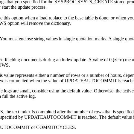
that you specified for the SYSPROC.SYSTS_CREATE stored procedure 
 start the update process.
this option when a load replace to the base table is done, or when you 
WS option will remove the dictionary.
. You must enclose string values in single quotation marks. A single quo
n fetching documents during an index update. A value of 0 (zero) means
ROWS.
lue represents either a number of rows or a number of hours, de
 index is committed when the value of UPDATEAUTOCOMMIT is reache
e logs are small, consider using the default value. Otherwise, the active l
full the active log.
, the text index is committed after the number of rows that is sp
that is specified by UPDATEAUTOCOMMIT is reached. The default valu
UPDATEAUTOCOMMIT or COMMITCYCLES.