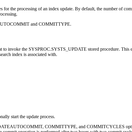
es for the processing of an index update. By default, the number of c
rocessing.
PDATEAUTOCOMMIT and COMMITTYPE.
t to invoke the SYSPROC.SYSTS_UPDATE stored procedure. This 
search index is associated with.
nally start the update process.
 UPDATEAUTOCOMMIT, COMMITTYPE, and COMMITCYCLES options to 
the commit operation is performed after two hours with two commit cycle