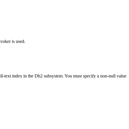
voker is used.
ll-text index in the
Db2
subsystem. You must specify a non-null value