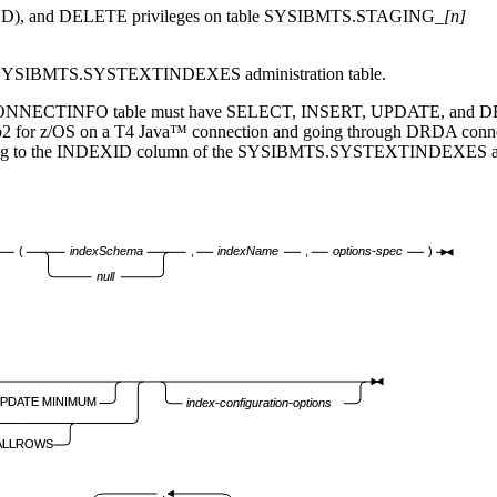
, and DELETE privileges on table SYSIBMTS.STAGING_
[n]
he SYSIBMTS.SYSTEXTINDEXES administration table.
CONNECTINFO table must have SELECT, INSERT, UPDATE, and DELETE p
2 for z/OS
on a T4 Java™ connection and going through DRDA connec
ding to the INDEXID column of the SYSIBMTS.SYSTEXTINDEXES admi
(
indexSchema
,
indexName
,
options-spec
)
null
UPDATE MINIMUM
index-configuration-options
ALLROWS
,