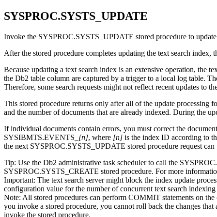
SYSPROC.SYSTS_UPDATE
Invoke the SYSPROC.SYSTS_UPDATE stored procedure to update the text
After the stored procedure completes updating the text search index, th
Because updating a text search index is an extensive operation, the te
the
Db2
table column are captured by a trigger to a local log table
Therefore, some search requests might not reflect recent updates to the
This stored procedure returns only after all of the update processing
and the number of documents that are already indexed. During the upd
If individual documents contain errors, you must correct the documen
SYSIBMTS.EVENTS_
[n]
, where
[n]
is the index ID according t
the next SYSPROC.SYSTS_UPDATE stored procedure request can pr
Tip:
Use the
Db2
administrative task scheduler to call the SYSPR
SYSPROC.SYSTS_CREATE stored procedure. For more information
Important:
The text search server might block the index update process
configuration value for the number of concurrent text search indexing
Note:
All stored procedures can perform COMMIT statements on the cur
you invoke a stored procedure, you cannot roll back the changes tha
invoke the stored procedure.