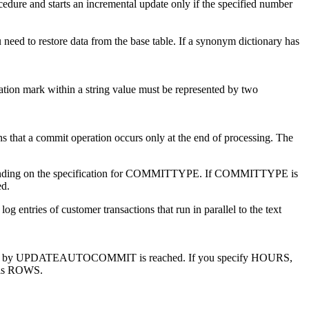
and starts an incremental update only if the specified number
need to restore data from the base table. If a synonym dictionary has
tation mark within a string value must be represented by two
 that a commit operation occurs only at the end of processing. The
pending on the specification for COMMITTYPE. If COMMITTYPE is
d.
og entries of customer transactions that run in parallel to the text
ecified by UPDATEAUTOCOMMIT is reached. If you specify HOURS,
e is ROWS.