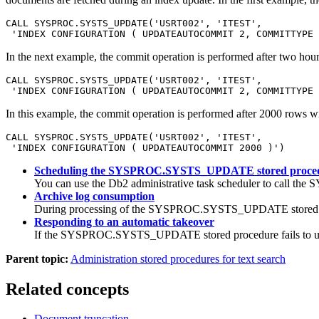
CALL SYSPROC.SYSTS_UPDATE('USRT002', 'ITEST', 

 'INDEX CONFIGURATION ( UPDATEAUTOCOMMIT 2, COMMITTYPE 
In the next example, the commit operation is performed after two hour
CALL SYSPROC.SYSTS_UPDATE('USRT002', 'ITEST', 

 'INDEX CONFIGURATION ( UPDATEAUTOCOMMIT 2, COMMITTYPE 
In this example, the commit operation is performed after 2000 rows wi
CALL SYSPROC.SYSTS_UPDATE('USRT002', 'ITEST', 

 'INDEX CONFIGURATION ( UPDATEAUTOCOMMIT 2000 )')
Scheduling the SYSPROC.SYSTS_UPDATE stored proce
You can use the
Db2
administrative task scheduler to call t
Archive log consumption
During processing of the SYSPROC.SYSTS_UPDATE stored proced
Responding to an automatic takeover
If the SYSPROC.SYSTS_UPDATE stored procedure fails to update 
Parent topic:
Administration stored procedures for text search
Related concepts
Document truncation