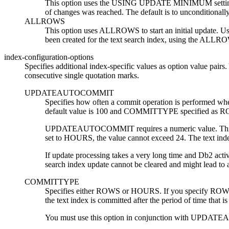
This option uses the USING UPDATE MINIMUM settings 
of changes was reached. The default is to unconditionally
ALLROWS
This option uses ALLROWS to start an initial update. Use 
been created for the text search index, using the ALLRO
index-configuration-options
Specifies additional index-specific values as option value pairs
consecutive single quotation marks.
UPDATEAUTOCOMMIT
Specifies how often a commit operation is performed whe
default value is 100 and COMMITTYPE specified as 
UPDATEAUTOCOMMIT requires a numeric value. This va
set to HOURS, the value cannot exceed 24. The text
If update processing takes a very long time and
Db2
activ
search index update cannot be cleared and might lead to a 
COMMITTYPE
Specifies either ROWS or HOURS. If you specify ROWS
the text index is committed after the period of time 
You must use this option in conjunction with 