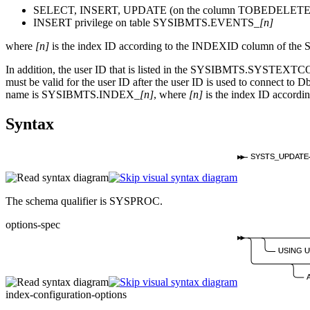
SELECT, INSERT, UPDATE (on the column TOBEDELETED)
INSERT privilege on table SYSIBMTS.EVENTS_
[n]
where
[n]
is the index ID according to the INDEXID column of t
In addition, the user ID that is listed in the SYSIBMTS.SYSTEXT
must be valid for the user ID after the user ID is used to connect to
Db
name is SYSIBMTS.INDEX_
[n]
, where
[n]
is the index ID accor
Syntax
SYSTS_UPDATE
The schema qualifier is SYSPROC.
options-spec
USING 
index-configuration-options