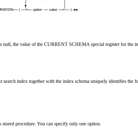
URATION
(
option
value
)
er is null, the value of the CURRENT SCHEMA special register for the in
xt search index together with the index schema uniquely identifies the fu
this stored procedure. You can specify only one option.