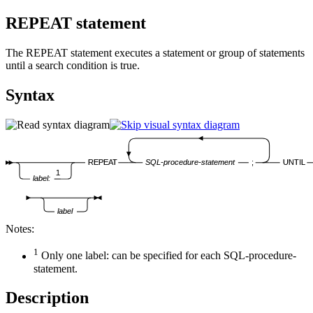
REPEAT statement
The REPEAT statement executes a statement or group of statements
until a search condition is true.
Syntax
REPEAT
SQL-procedure-statement
;
UNTIL
1
label:
label
Notes:
1
Only one
label
: can be specified for each
SQL-procedure-
statement
.
Description