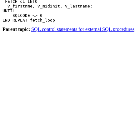
 FETCH c1 INTO

  v_firstnme, v_midinit, v_lastname;

UNTIL

    SQLCODE <> 0

END REPEAT fetch_loop
Parent topic:
SQL control statements for external SQL procedures