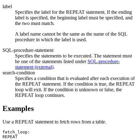
label
Specifies the label for the REPEAT statement. If the ending
label is specified, the beginning label must be specified, and
the two must match.
A label name cannot be the same as the name of the SQL
procedure in which the label is used.
SQL-procedure-statement
Specifies the statements to be executed. The statement must
be one of the statements listed under
SQL-procedure-
statement (external)
.
search-condition
Specifies a condition that is evaluated after each execution of
the REPEAT statement. If the condition is true, the REPEAT
loop will exit. If the condition is unknown or false, the
REPEAT loop continues.
Examples
Use a REPEAT statement to fetch rows from a table.
fetch_loop:

REPEAT
