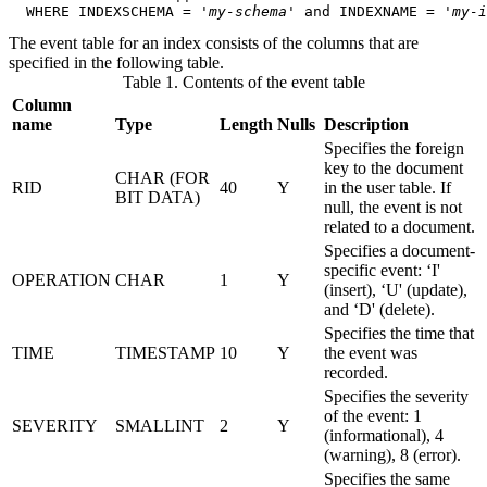
  WHERE INDEXSCHEMA = '
my-schema
' and INDEXNAME = '
my-i
The event table for an index consists of the columns that are
specified in the following table.
Table 1. Contents of the event table
Column
name
Type
Length
Nulls
Description
Specifies the foreign
key to the document
CHAR (FOR
RID
40
Y
in the user table. If
BIT DATA)
null, the event is not
related to a document.
Specifies a document-
specific event: ‘I'
OPERATION
CHAR
1
Y
(insert), ‘U' (update),
and ‘D' (delete).
Specifies the time that
TIME
TIMESTAMP
10
Y
the event was
recorded.
Specifies the severity
of the event: 1
SEVERITY
SMALLINT
2
Y
(informational), 4
(warning), 8 (error).
Specifies the same