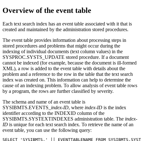
Overview of the event table
Each text search index has an event table associated with it that is
created and maintained by the administration stored procedures.
The event table provides information about processing steps in
stored procedures and problems that might occur during the
indexing of individual documents (text column values) in the
SYSPROC.SYSTS_UPDATE stored procedure. If a document
cannot be indexed (for example, because the document is ill-formed
XML), a row is added to the event table with details about the
problem and a reference to the row in the table that the text search
index was created on. This information can help to determine the
cause of an indexing problem. To allow analysis of event table rows
by a program, the rows are further classified by severity.
The schema and name of an event table is
SYSIBMTS.EVENTS_
index-ID
, where
index-ID
is the index
identifier according to the INDEXID column of the
SYSIBMTS.SYSTEXTINDEXES administration table. The
index-
ID
is unique for each text search index. To retrieve the name of an
event table, you can use the following query:
SELECT 'SYSIBMTS.' || EVENTTABLENAME FROM SYSIBMTS.SYST