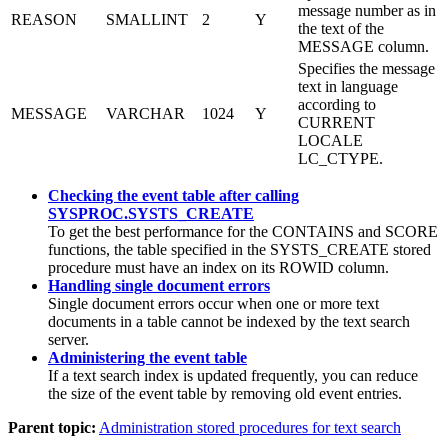
message number as in
REASON
SMALLINT
2
Y
the text of the
MESSAGE column.
Specifies the message
text in language
according to
MESSAGE
VARCHAR
1024
Y
CURRENT
LOCALE
LC_CTYPE.
Checking the event table after calling
SYSPROC.SYSTS_CREATE
To get the best performance for the CONTAINS and SCORE
functions, the table specified in the SYSTS_CREATE stored
procedure must have an index on its ROWID column.
Handling single document errors
Single document errors occur when one or more text
documents in a table cannot be indexed by the text search
server.
Administering the event table
If a text search index is updated frequently, you can reduce
the size of the event table by removing old event entries.
Parent topic:
Administration stored procedures for text search