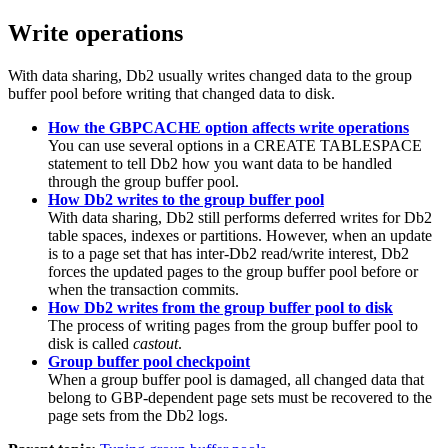
Write operations
With data sharing,
Db2
usually writes changed data to the group
buffer pool before writing that changed data to disk.
How the GBPCACHE option affects write operations
You can use several options in a CREATE TABLESPACE
statement to tell
Db2
how you want data to be handled
through the group buffer pool.
How Db2 writes to the group buffer pool
With data sharing,
Db2
still performs deferred writes for
Db2
table spaces, indexes or partitions. However, when an update
is to a page set that has inter-
Db2
read/write interest,
Db2
forces the updated pages to the group buffer pool before or
when the transaction commits.
How Db2 writes from the group buffer pool to disk
The process of writing pages from the group buffer pool to
disk is called
castout
.
Group buffer pool checkpoint
When a group buffer pool is damaged, all changed data that
belong to GBP-dependent page sets must be recovered to the
page sets from the
Db2
logs.