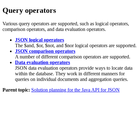
Query operators
Various query operators are supported, such as logical operators,
comparison operators, and data evaluation operators.
JSON logical operators
The $and, $or, $not, and $nor logical operators are supported.
JSON comparison operators
A number of different comparison operators are supported.
Data evaluation operators
JSON data evaluation operators provide ways to locate data
within the database. They work in different manners for
queries on individual documents and aggregation queries.
Parent topic:
Solution planning for the Java API for JSON