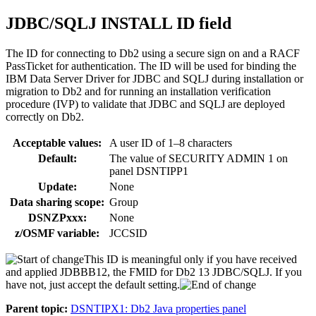
JDBC/SQLJ INSTALL ID field
The ID for connecting to
Db2
using a secure sign on and a RACF
PassTicket for authentication. The ID will be used for binding the
IBM Data Server Driver for JDBC and SQLJ during installation or
migration to
Db2
and for running an installation verification
procedure (IVP) to validate that JDBC and SQLJ are deployed
correctly on
Db2
.
Acceptable values:
A user ID of 1–8 characters
Default:
The value of SECURITY ADMIN 1 on
panel DSNTIPP1
Update:
None
Data sharing scope:
Group
DSNZPxxx:
None
z/OSMF variable:
JCCSID
This ID is meaningful only if you have received
and applied JDBBB12, the FMID for Db2 13 JDBC/SQLJ. If you
have not, just accept the default setting.
Parent topic:
DSNTIPX1: Db2 Java properties panel