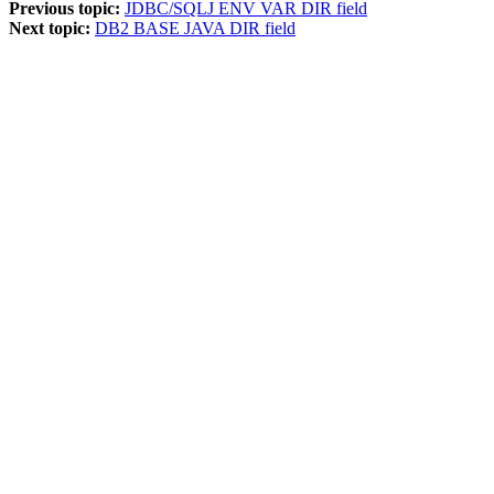
Previous topic:
JDBC/SQLJ ENV VAR DIR field
Next topic:
DB2 BASE JAVA DIR field