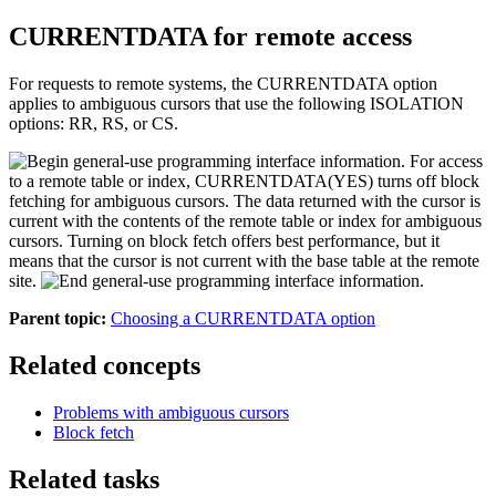
CURRENTDATA for remote access
For requests to remote systems, the CURRENTDATA option
applies to ambiguous cursors that use the following ISOLATION
options: RR, RS, or CS.
For access
to a remote table or index, CURRENTDATA(YES) turns off block
fetching for ambiguous cursors. The data returned with the cursor is
current with the contents of the remote table or index for ambiguous
cursors. Turning on block fetch offers best performance, but it
means that the cursor is not current with the base table at the remote
site.
Parent topic:
Choosing a CURRENTDATA option
Related concepts
Problems with ambiguous cursors
Block fetch
Related tasks