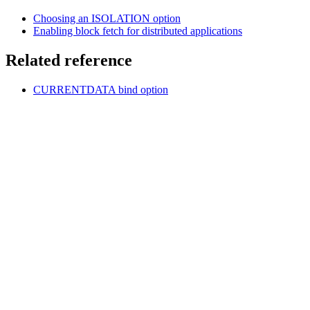
Choosing an ISOLATION option
Enabling block fetch for distributed applications
Related reference
CURRENTDATA
bind option