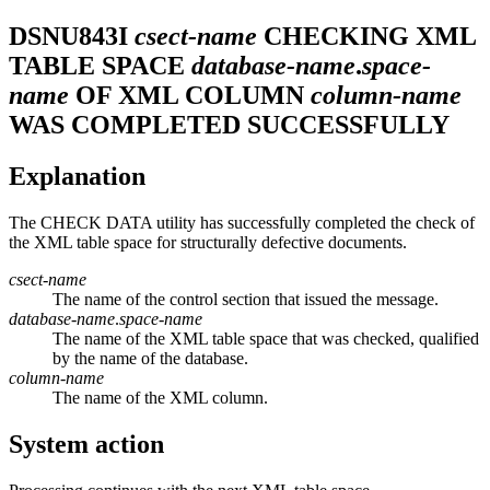
DSNU843I
csect-name
CHECKING XML
TABLE SPACE
database-name
.
space-
name
OF XML COLUMN
column-name
WAS COMPLETED SUCCESSFULLY
Explanation
The CHECK DATA utility has successfully completed the check of
the XML table space for structurally defective documents.
csect-name
The name of the control section that issued the message.
database-name
.
space-name
The name of the XML table space that was checked, qualified
by the name of the database.
column-name
The name of the XML column.
System action