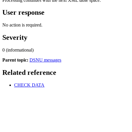
Processing continues with the next XML table space.
User response
No action is required.
Severity
0 (informational)
Parent topic:
DSNU messages
Related reference
CHECK DATA