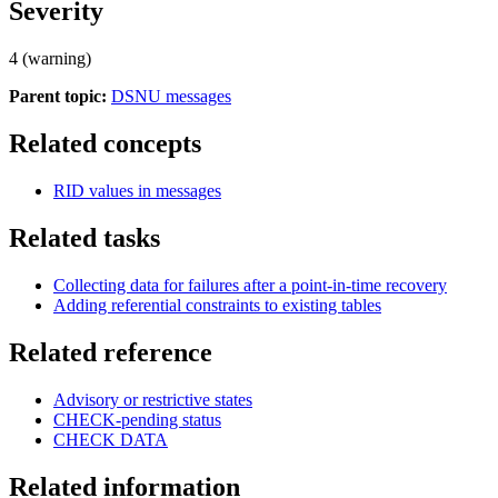
Severity
4 (warning)
Parent topic:
DSNU messages
Related concepts
RID values in messages
Related tasks
Collecting data for failures after a point-in-time recovery
Adding referential constraints to existing tables
Related reference
Advisory or restrictive states
CHECK-pending status
CHECK DATA
Related information