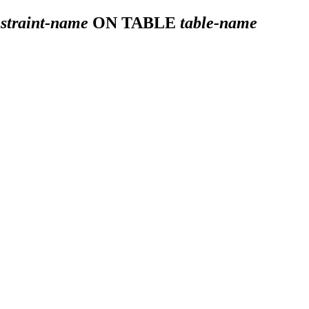
straint-name
ON TABLE
table-name