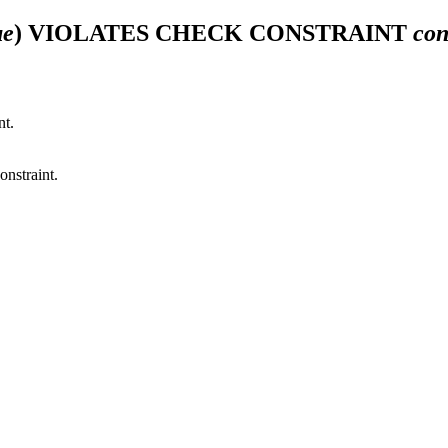
ue
) VIOLATES CHECK CONSTRAINT
con
nt.
onstraint.