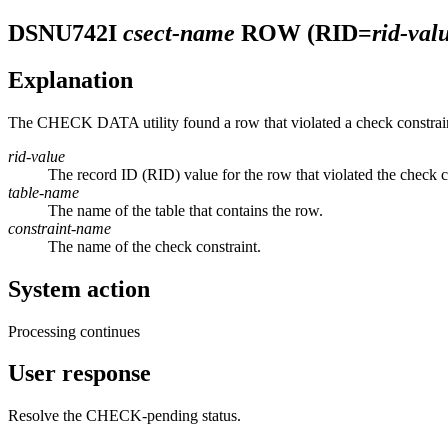
DSNU742I
csect-name
ROW (RID=
rid-val
Explanation
The CHECK DATA utility found a row that violated a check constrai
rid-value
The record ID (RID) value for the row that violated the check c
table-name
The name of the table that contains the row.
constraint-name
The name of the check constraint.
System action
Processing continues
User response
Resolve the CHECK-pending status.