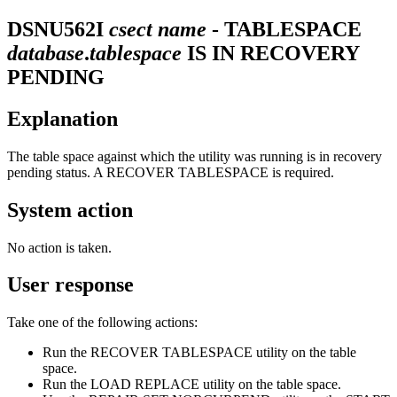
DSNU562I
csect name
- TABLESPACE
database
.
tablespace
IS IN RECOVERY
PENDING
Explanation
The table space against which the utility was running is in recovery
pending status. A RECOVER TABLESPACE is required.
System action
No action is taken.
User response
Take one of the following actions:
Run the RECOVER TABLESPACE utility on the table
space.
Run the LOAD REPLACE utility on the table space.