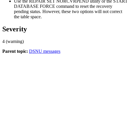
Use the REPAIR SET NORCVRPEND utility or the START
DATABASE FORCE command to reset the recovery
pending status. However, these two options will not correct
the table space.
Severity
4 (warning)
Parent topic:
DSNU messages