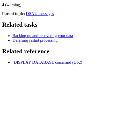
4 (warning)
Parent topic:
DSNU messages
Related tasks
Backing up and recovering your data
Deferring restart processing
Related reference
-DISPLAY DATABASE
command (
Db2
)