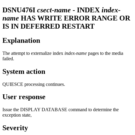
DSNU476I
csect-name
- INDEX
index-
name
HAS WRITE ERROR RANGE OR
IS IN DEFERRED RESTART
Explanation
The attempt to externalize index
index-name
pages to the media
failed.
System action
QUIESCE processing continues.
User response
Issue the DISPLAY DATABASE command to determine the
exception state,
Severity