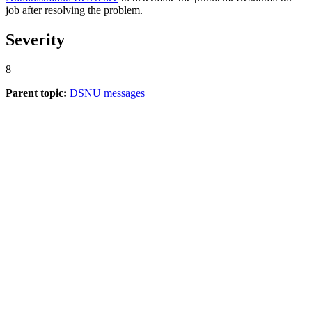
job after resolving the problem.
Severity
8
Parent topic:
DSNU messages