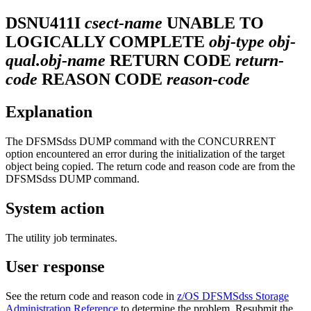
DSNU411I
csect-name
UNABLE TO
LOGICALLY COMPLETE
obj-type obj-
qual.obj-name
RETURN CODE
return-
code
REASON CODE
reason-code
Explanation
The DFSMSdss DUMP command with the CONCURRENT
option encountered an error during the initialization of the target
object being copied. The return code and reason code are from the
DFSMSdss DUMP command.
System action
The utility job terminates.
User response
See the return code and reason code in
z/OS DFSMSdss Storage
Administration Reference
to determine the problem. Resubmit the