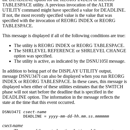
TABLESPACE utility. A previous invocation of the ALTER
UTILITY command might have specified a value for DEADLINE.
If not, the most recently specified value is the value that was
specified with the invocation of REORG INDEX or REORG
TABLESPACE.
This message is displayed if all of the following conditions are true:
The utility is REORG INDEX or REORG TABLESPACE.
The SHRLEVEL REFERENCE or SHRLEVEL CHANGE
option was specified.
The utility is active, as indicated by the DSNU105I message.
In addition to being part of the DISPLAY UTILITY output,
message DSNU347I can also be displayed when you run REORG
INDEX or REORG TABLESPACE. In these cases, this message is
displayed when either of these utilities estimates that the SWITCH
phase will not start before the deadline that is specified in the
DEADLINE option. The information in the message reflects the
state at the time that this event occurred.
DSNU347I 
csect-name
         DEADLINE = 
yyyy-mm-dd-hh.mm.ss.mmmmmm
csect-name