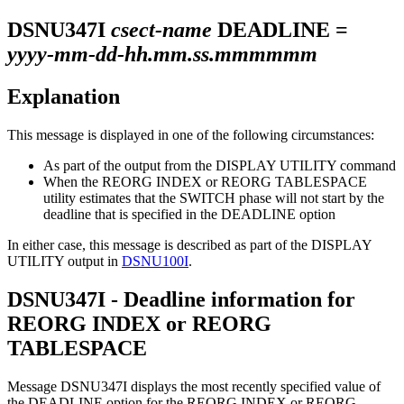
DSNU347I
csect-name
DEADLINE =
yyyy-mm-dd-hh.mm.ss.mmmmmm
Explanation
This message is displayed in one of the following circumstances:
As part of the output from the DISPLAY UTILITY command
When the REORG INDEX or REORG TABLESPACE
utility estimates that the SWITCH phase will not start by the
deadline that is specified in the DEADLINE option
In either case, this message is described as part of the DISPLAY
UTILITY output in
DSNU100I
.
DSNU347I - Deadline information for
REORG INDEX or REORG
TABLESPACE
Message DSNU347I displays the most recently specified value of
the DEADLINE option for the REORG INDEX or REORG