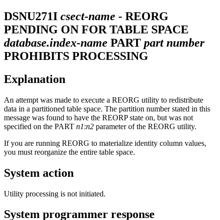
DSNU271I
csect-name
- REORG
PENDING ON FOR TABLE SPACE
database.index-name
PART
part number
PROHIBITS PROCESSING
Explanation
An attempt was made to execute a REORG utility to redistribute
data in a partitioned table space. The partition number stated in this
message was found to have the REORP state on, but was not
specified on the PART
n1
:
n2
parameter of the REORG utility.
If you are running REORG to materialize identity column values,
you must reorganize the entire table space.
System action
Utility processing is not initiated.
System programmer response