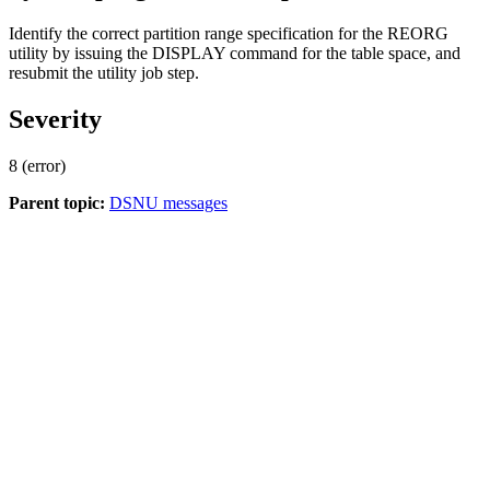
Identify the correct partition range specification for the REORG
utility by issuing the DISPLAY command for the table space, and
resubmit the utility job step.
Severity
8 (error)
Parent topic:
DSNU messages