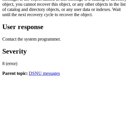
object, you cannot recover this object, or any other objects in the list
of catalog and directory objects, or any user data or indexes. Wait
until the next recovery cycle to recover the object.
User response
Contact the system programmer.
Severity
8 (error)
Parent topic:
DSNU messages