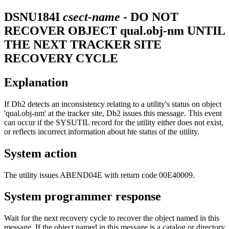
DSNU184I
csect-name
- DO NOT
RECOVER OBJECT qual.obj-nm UNTIL
THE NEXT TRACKER SITE
RECOVERY CYCLE
Explanation
If
Db2
detects an inconsistency relating to a utility's status on object
'qual.obj-nm' at the tracker site,
Db2
issues this message. This event
can occur if the SYSUTIL record for the utility either does not exist,
or reflects incorrect information about hte status of the utility.
System action
The utility issues ABEND04E with return code 00E40009.
System programmer response
Wait for the next recovery cycle to recover the object named in this
message. If the object named in this message is a catalog or directory