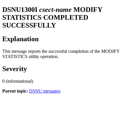
DSNU1300I
csect-name
MODIFY
STATISTICS COMPLETED
SUCCESSFULLY
Explanation
This message reports the successful completion of the MODIFY
STATISTICS utility operation.
Severity
0 (informational)
Parent topic:
DSNU messages