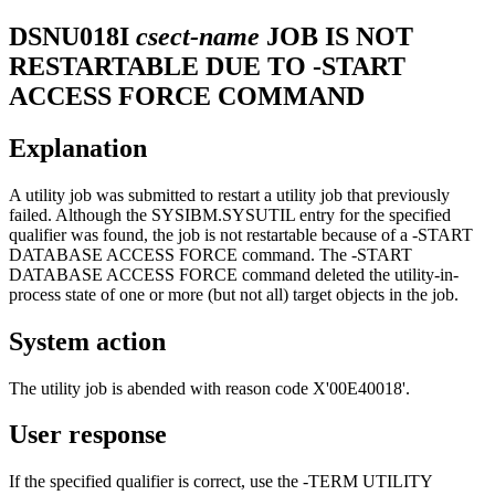
DSNU018I
csect-name
JOB IS NOT
RESTARTABLE DUE TO -START
ACCESS FORCE COMMAND
Explanation
A utility job was submitted to restart a utility job that previously
failed. Although the SYSIBM.SYSUTIL entry for the specified
qualifier was found, the job is not restartable because of a -START
DATABASE ACCESS FORCE command. The -START
DATABASE ACCESS FORCE command deleted the utility-in-
process state of one or more (but not all) target objects in the job.
System action
The utility job is abended with reason code X'00E40018'.
User response
If the specified qualifier is correct, use the -TERM UTILITY