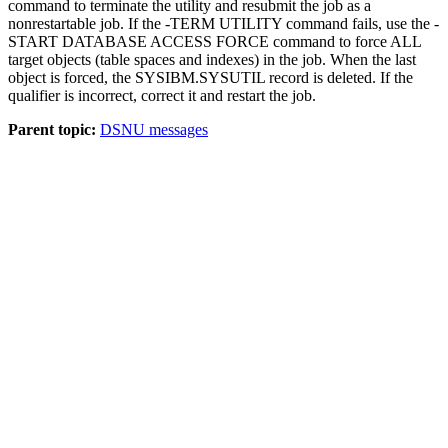
command to terminate the utility and resubmit the job as a
nonrestartable job. If the -TERM UTILITY command fails, use the -
START DATABASE ACCESS FORCE command to force ALL
target objects (table spaces and indexes) in the job. When the last
object is forced, the SYSIBM.SYSUTIL record is deleted.
If the
qualifier is incorrect, correct it and restart the job.
Parent topic:
DSNU messages