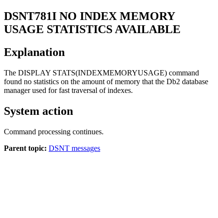
DSNT781I
NO INDEX MEMORY
USAGE STATISTICS AVAILABLE
Explanation
The DISPLAY STATS(INDEXMEMORYUSAGE) command
found no statistics on the amount of memory that the
Db2
database
manager used for fast traversal of indexes.
System action
Command processing continues.
Parent topic:
DSNT messages