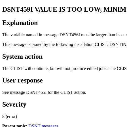
DSNT459I
VALUE IS TOO LOW, MINIM
Explanation
The variable named in message DSNT456I must be larger than its cur
This message is issued by the following installation CLIST: DSNTI
System action
The CLIST will continue, but will not produce edited jobs. The CLIST 
User response
See message DSNT465I for the CLIST action.
Severity
8 (error)
Parent topic:
DSNT messages