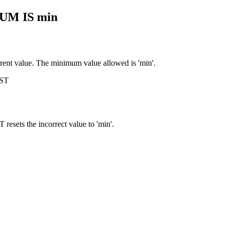
UM IS min
rent value. The minimum value allowed is 'min'.
NST
resets the incorrect value to 'min'.