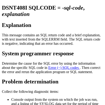
DSNT408I
SQLCODE = -
sql-code
,
explanation
Explanation
This message contains an SQL return code and a brief explanation,
with text inserted from the SQLERRM field. The SQL return code
is negative, indicating that an error has occurred.
System programmer response
Determine the cause for the SQL error by using the information
about the specific SQL code in
Error (−) SQL codes
. Then correct
the error and rerun the application program or SQL statement.
Problem determination
Collect the following diagnostic items:
Console output from the system on which the job was run,
and a listing of the SYSLOG data set for the period of time