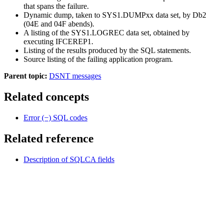
that spans the failure.
Dynamic dump, taken to SYS1.DUMPxx data set, by
Db2
(04E and 04F abends).
A listing of the SYS1.LOGREC data set, obtained by
executing IFCEREP1.
Listing of the results produced by the SQL statements.
Source listing of the failing application program.
Parent topic:
DSNT messages
Related concepts
Error (−) SQL codes
Related reference
Description of SQLCA fields