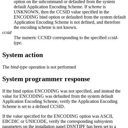
option on the subcommand or defaulted from the system
default Application Encoding Scheme. If
scheme
is
UNKNOWN, then the CCSID value specified in the
ENCODING bind option or defaulted from the system default
Application Encoding Scheme is not defined, and therefore
the encoding scheme is not known.
ccsid
The numeric CCSID corresponding to the specified
ccsid-
type
.
System action
The
bind-type
operation is not performed
System programmer response
If the bind option ENCODING was not specified, and instead the
value for ENCODING was defaulted from the system default
Application Encoding Scheme, verify the Application Encoding
Scheme is set to a defined CCSID.
If the value specified for the ENCODING option was ASCII,
EBCDIC or UNICODE, verify the corresponding subsystem
parameters on the installation panel DSNTIPF has been set to a