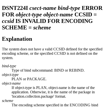
DSNT224I
csect-name
bind-type
ERROR
FOR
object-type
object-name
CCSID =
ccsid
IS INVALID FOR ENCODING
SCHEME =
scheme
Explanation
The system does not have a valid CCSID defined for the specified
encoding scheme, or the specified CCSID is not defined on the
system.
bind-type
Type of bind subcommand: BIND or REBIND.
object-type
PLAN or PACKAGE.
object-name
If object-type is PLAN, object-name is the name of the
application. Otherwise, it is the name of the package in
'location.collection.package' format.
scheme
The encoding scheme specified in the ENCODING bind