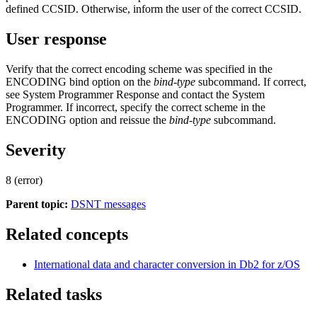
defined CCSID. Otherwise, inform the user of the correct CCSID.
User response
Verify that the correct encoding scheme was specified in the
ENCODING bind option on the
bind-type
subcommand. If correct,
see System Programmer Response and contact the System
Programmer. If incorrect, specify the correct scheme in the
ENCODING option and reissue the
bind-type
subcommand.
Severity
8 (error)
Parent topic:
DSNT messages
Related concepts
International data and character conversion in
Db2 for z/OS
Related tasks